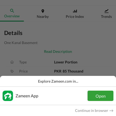
Overview
Nearby
Price Index
Trends
Details
One Kanal Basement
Read Description
Type
Lower Portion
Price
PKR
85 Thousand
Bath(s)
4 Baths
Explore Zameen.com in...
Area
1 Kanal
Zameen App
Open
Purpose
For Rent
Bedroom(s)
3 Beds
Continue in browser