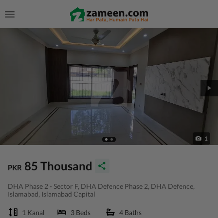
1
85 Thousand
PKR
DHA Phase 2 - Sector F, DHA Defence Phase 2, DHA Defence,
Islamabad, Islamabad Capital
1 Kanal
3 Beds
4 Baths