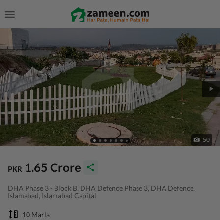
50
1.65 Crore
PKR
DHA Phase 3 - Block B, DHA Defence Phase 3, DHA Defence,
Islamabad, Islamabad Capital
10 Marla