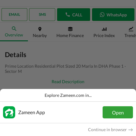
CALL
WhatsApp
EMAIL
SMS
Overview
Nearby
Home Finance
Price Index
Trend
Details
Prime Location Residential Plot Sized 20 Marla In DHA Phase 1 -
Sector M
Read Description
Type
Residential Plot
Explore Zameen.com in...
Price
PKR
95 Lakh
Zameen App
Open
Area
1 Kanal
Purpose
For Sale
Continue in browser