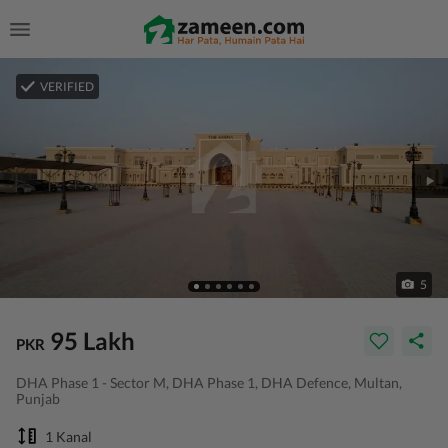
VERIFIED
5
95 Lakh
PKR
DHA Phase 1 - Sector M, DHA Phase 1, DHA Defence, Multan,
Punjab
1 Kanal