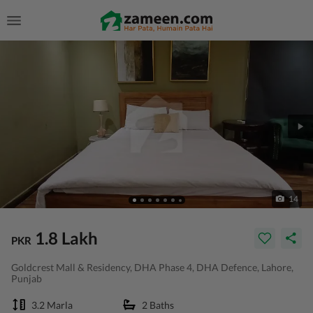
14
1.8 Lakh
PKR
Goldcrest Mall & Residency, DHA Phase 4, DHA Defence, Lahore,
Punjab
3.2 Marla
2 Baths