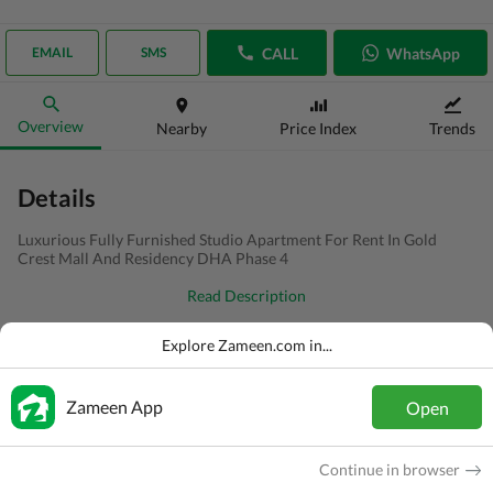
CALL
WhatsApp
EMAIL
SMS
Overview
Nearby
Price Index
Trends
Details
Luxurious Fully Furnished Studio Apartment For Rent In Gold
Crest Mall And Residency DHA Phase 4
Read Description
Type
Flat
Explore Zameen.com in...
Price
PKR
1.8 Lakh
Zameen App
Open
Bath(s)
2 Baths
Area
3.2 Marla
Continue in browser