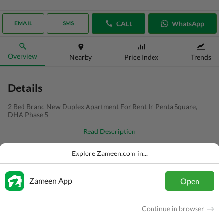
CALL
WhatsApp
EMAIL
SMS
Overview
Nearby
Price Index
Trends
Details
2 Bed Brand New Duplex Apartment For Rent In Penta Square,
DHA Phase 5
Read Description
Type
Flat
Explore Zameen.com in...
Price
PKR
1.8 Lakh
Zameen App
Open
Bath(s)
2 Baths
Area
5.3 Marla
Continue in browser