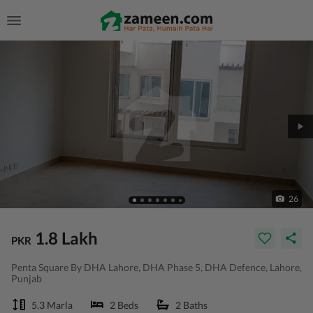
26
1.8 Lakh
PKR
Penta Square By DHA Lahore, DHA Phase 5, DHA Defence, Lahore,
Punjab
5.3 Marla
2 Beds
2 Baths