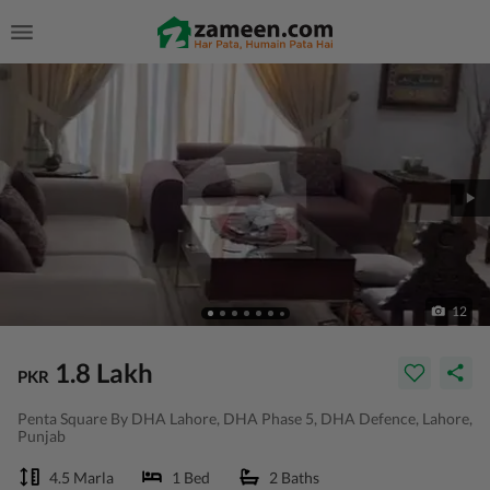
12
1.8 Lakh
PKR
Penta Square By DHA Lahore, DHA Phase 5, DHA Defence, Lahore,
Punjab
4.5 Marla
1 Bed
2 Baths