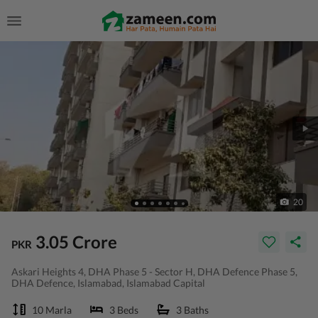
20
3.05 Crore
PKR
Askari Heights 4, DHA Phase 5 - Sector H, DHA Defence Phase 5,
DHA Defence, Islamabad, Islamabad Capital
10 Marla
3 Beds
3 Baths