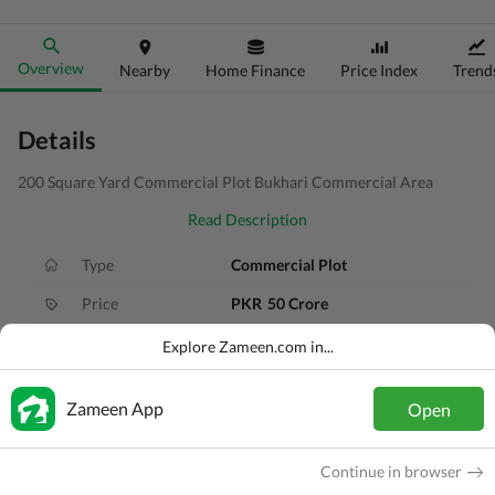
Overview
Nearby
Home Finance
Price Index
Trend
Details
200 Square Yard Commercial Plot Bukhari Commercial Area
Read Description
Type
Commercial Plot
Price
PKR
50 Crore
Area
200 Sq. Yd.
Explore Zameen.com in...
Purpose
For Sale
Zameen App
Open
Added
6 months ago
Location
DHA Defence, Karachi, Sindh
Continue in browser