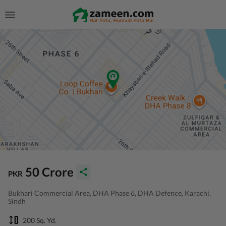
50 Crore
PKR
Bukhari Commercial Area, DHA Phase 6, DHA Defence, Karachi,
Sindh
200 Sq. Yd.