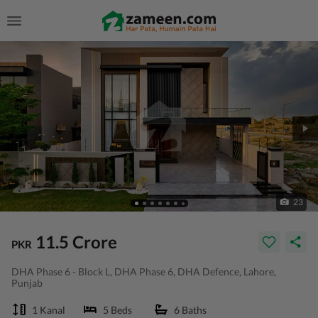
23
11.5 Crore
PKR
DHA Phase 6 - Block L, DHA Phase 6, DHA Defence, Lahore,
Punjab
1 Kanal
5 Beds
6 Baths