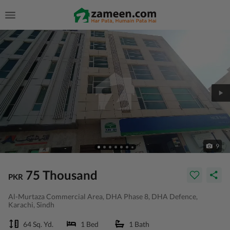
9
75 Thousand
PKR
Al-Murtaza Commercial Area, DHA Phase 8, DHA Defence,
Karachi, Sindh
64 Sq. Yd.
1 Bed
1 Bath