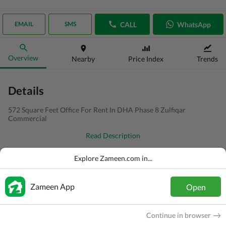
CALL
WhatsApp
EMAIL
SMS
Overview
Nearby
Price Index
Trends
Details
572 Square Feet Office For Rent In DHA Phase 8 Zulfiqar
Commercial
Read Description
Type
Office
Explore Zameen.com in...
Price
PKR
75 Thousand
Zameen App
Open
Bath(s)
1 Bath
Area
64 Sq. Yd.
Continue in browser