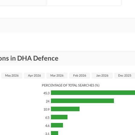
ions in DHA Defence
May 2026
Apr 2026
Mar 2026
Feb 2026
Jan 2026
Dec 2025
PERCENTAGE OF TOTAL SEARCHES (%)
45.3
24
10.9
6.5
4.6
3.1