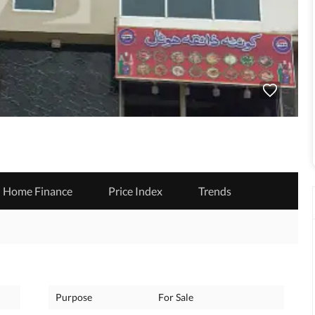
Home Finance
Price Index
Trends
Purpose
For Sale