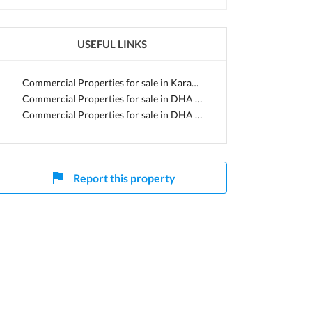
USEFUL LINKS
Commercial Properties for sale in Karachi
Commercial Properties for sale in DHA Defence
Commercial Properties for sale in DHA Phase 8
Report this property