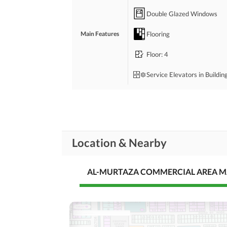
Double Glazed Windows
Flooring
Main Features
Floor
: 4
Service Elevators in Buildin
Servant Quarters
Rooms
Broadband Internet Access
Location & Nearby
Conference Room in
Business and
Communication
Building
AL-MURTAZA COMMERCIAL AREA 
Other Business and
Communication Facilities
Community Lawn or
Garden
First Aid or Medical Centre