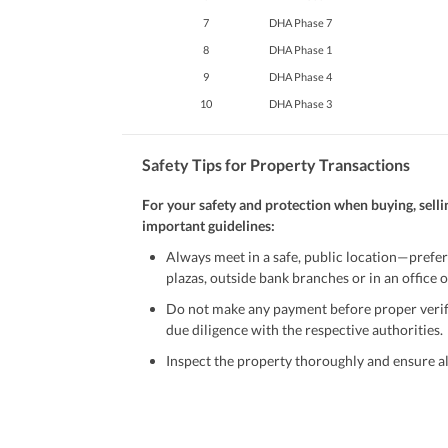
7
DHA Phase 7
8
DHA Phase 1
9
DHA Phase 4
10
DHA Phase 3
Safety Tips for Property Transactions
For your safety and protection when buying, selli
important guidelines:
Always meet in a safe, public location—prefer
plazas, outside bank branches or in an office of
Do not make any payment before proper verific
due diligence with the respective authorities.
Inspect the property thoroughly and ensure all
Be cautious of offers that seem too good to be 
Verify property ownership documents, including