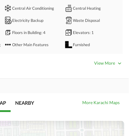
Central Air Conditioning
Central Heating
Electricity Backup
Waste Disposal
Floors in Building
: 4
Elevators
: 1
g
Other Main Features
Furnished
Other Rooms
View More
Business Center or Media
Satellite or Cable TV Ready
Room in Building
Intercom
ATM Machines
MAP
NEARBY
More Karachi Maps
Community Swimming Pool
Community Gym
Day Care Centre
Kids Play Area