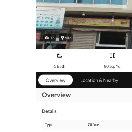
16
Map
1 Bath
80 Sq. Yd.
Overview
Location & Nearby
Overview
Details
Type
Office