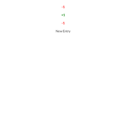
-1
+1
-1
New Entry