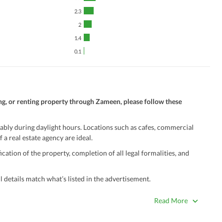
2.3
2
1.4
0.1
ng, or renting property through Zameen, please follow these
ably during daylight hours. Locations such as cafes, commercial
 a real estate agency are ideal.
ation of the property, completion of all legal formalities, and
 details match what’s listed in the advertisement.
true. Unrealistically low prices may be a sign of a scam.
Read More
 title deeds, registry, and CNIC of the seller/agent.