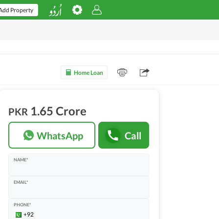
Add Property
Home Loan
1.65 Crore
PKR
WhatsApp
Call
NAME*
EMAIL*
PHONE*