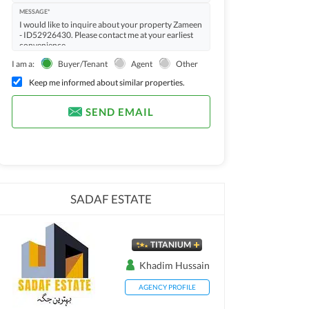
MESSAGE*
I am a:
Buyer/Tenant
Agent
Other
Keep me informed about similar properties.
SEND EMAIL
SADAF ESTATE
TITANIUM
Khadim Hussain
AGENCY PROFILE