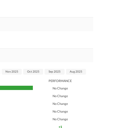
Nov 2025
Oct 2025
Sep 2025
Aug 2025
PERFORMANCE
No Change
No Change
No Change
No Change
No Change
+1