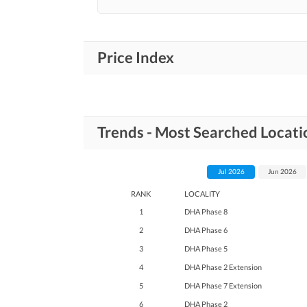
Price Index
Trends - Most Searched Locat
Jul 2026
Jun 2026
RANK
LOCALITY
1
DHA Phase 8
2
DHA Phase 6
3
DHA Phase 5
4
DHA Phase 2 Extension
5
DHA Phase 7 Extension
6
DHA Phase 2