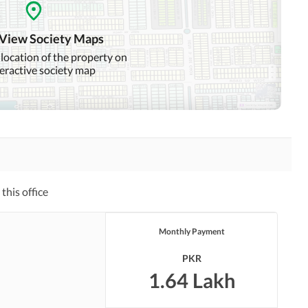
Mosque
Community Centre
 View Society Maps
 location of the property on
teractive society map
Other Healthcare and
Recreation Facilities
Nearby Hospitals
Nearby Shopping Malls
Distance From Airport
Nearby Public Transport
(kms)
Service
this office
Monthly Payment
Security Staff
Facilities for Disabled
PKR
Other Facilities
1.64 Lakh