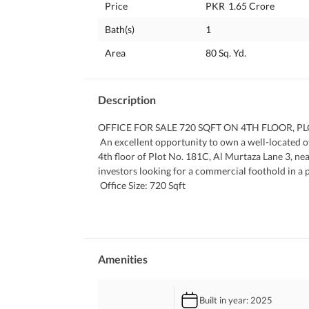
Price
PKR
1.65 Crore
Bath(s)
1
Area
80 Sq. Yd.
Description
OFFICE FOR SALE 720 SQFT ON 4TH FLOOR, 
 An excellent opportunity to own a well-located office space in DHA Phase 8 Karachi. This 720 sq ft office is on the 
4th floor of Plot No. 181C, Al Murtaza Lane 3, near
investors looking for a commercial foothold in a 
 Office Size: 720 Sqft
 4th Floor Bright and Functional Layout
 Located on Plot 181C, Al Murtaza Lane 3
 Prime Spot Near Zulfiqar Avenue, DHA Phase 8
 Suitable for Offices, Agencies, or Investment
 Final Asking Price: PKR 1.65 Crore
Amenities
 SADAF ESTATE | DELIVERING RESULTS, NOT J
 45+ YEARS OF EXPERIENCE IN REAL ESTATE O
Built in year
: 2025
 CONTACT US FOR MORE INFORMATION ON T