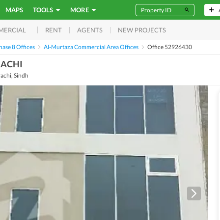
MAPS
TOOLS
MORE
RENT
AGENTS
NEW PROJECTS
MERCIAL
ase 8 Offices
Al-Murtaza Commercial Area Offices
Office 52926430
RACHI
achi, Sindh