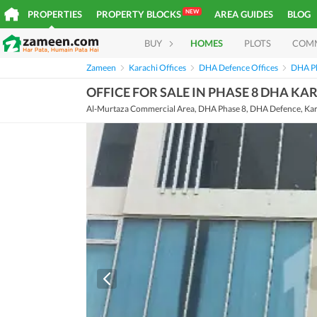
NEW
PROPERTIES
PROPERTY BLOCKS
AREA GUIDES
BLOG
BUY
HOMES
PLOTS
COM
Zameen
Karachi Offices
DHA Defence Offices
DHA Ph
OFFICE FOR SALE IN PHASE 8 DHA KA
Al-Murtaza Commercial Area, DHA Phase 8, DHA Defence, Kar