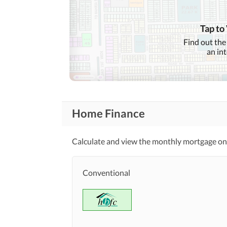
Community
Features
Barbeque Area
Tap to
Other Community Facilities
Find out the
an in
Healthcare
Lawn or Garden
Recreational
Nearby Schools
Home Finance
Nearby Locations
Nearby Restaurants
and Other Facilities
Calculate and view the monthly mortgage on 
Other Nearby Places
Maintenance Staff
Conventional
Other Facilities
Pets Allowed