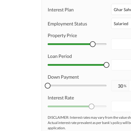
Interest Plan
Ghar Sah
Employment Status
Salaried
Property Price
Loan Period
Down Payment
%
Interest Rate
DISCLAIMER: Interest rates may vary from the value
Actual interest rate prevalent as per bank’s policy will b
application.