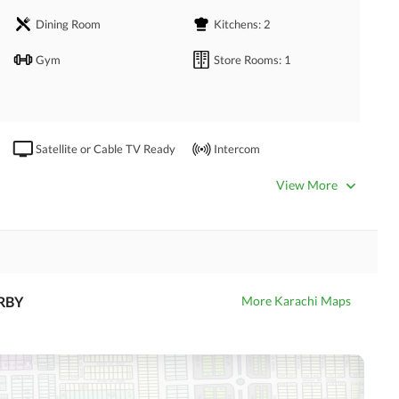
Dining Room
Kitchens
: 2
pace
Gym
Store Rooms
: 1
ning area
rcial areas and amenities
Satellite or Cable TV Ready
Intercom
View More
Community Swimming Pool
Community Gym
Day Care Centre
Kids Play Area
Mosque
RBY
More Karachi Maps
Swimming Pool
Nearby Hospitals
Nearby Shopping Malls