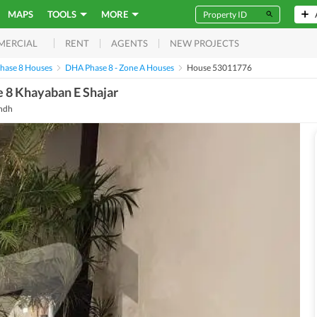
MAPS
TOOLS
MORE
RENT
AGENTS
NEW PROJECTS
MERCIAL
hase 8 Houses
DHA Phase 8 - Zone A Houses
House 53011776
 8 Khayaban E Shajar
indh