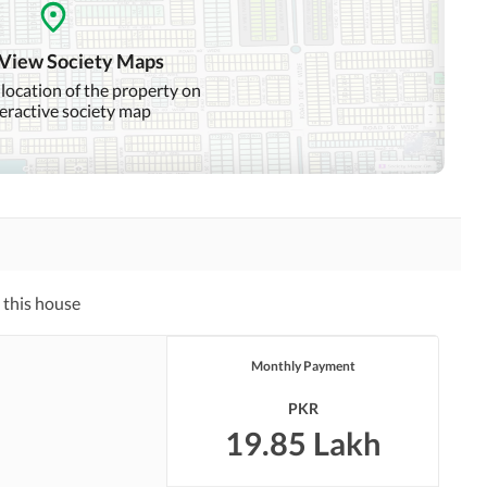
Distance From Airport
Nearby Public Transport
(kms)
Service
 View Society Maps
 location of the property on
teractive society map
Other Facilities
 this house
Monthly Payment
PKR
19.85 Lakh