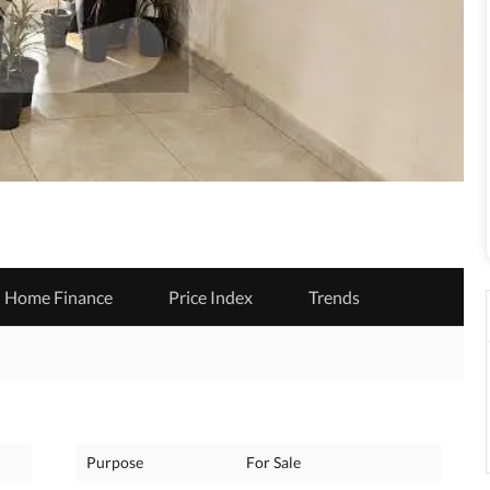
Home Finance
Price Index
Trends
Purpose
For Sale