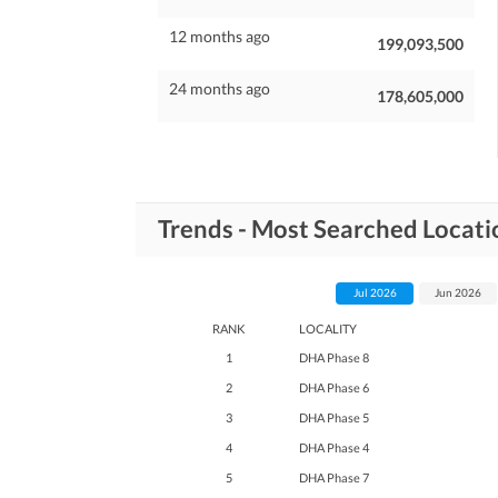
12 months ago
199,093,500
24 months ago
178,605,000
Trends - Most Searched Locat
Jul 2026
Jun 2026
RANK
LOCALITY
1
DHA Phase 8
2
DHA Phase 6
3
DHA Phase 5
4
DHA Phase 4
5
DHA Phase 7