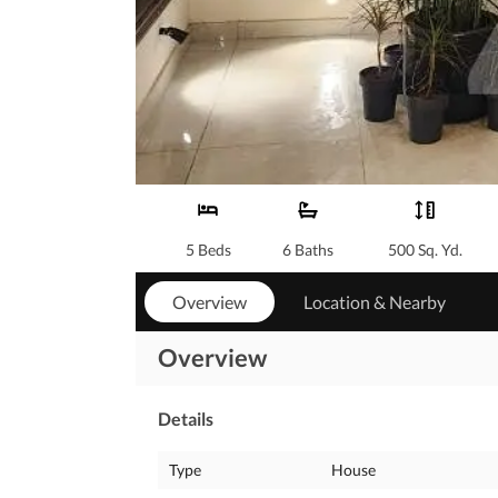
5 Beds
6 Baths
500 Sq. Yd.
Overview
Location & Nearby
Overview
Details
Type
House