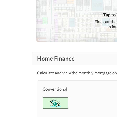
Nearby Locations
Nearby Restaurants
and Other Facilities
Tap to
Other Nearby Places
Find out the
an in
Security Staff
Other Facilities
Home Finance
Calculate and view the monthly mortgage on
Conventional