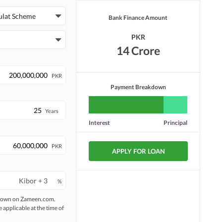
ulat Scheme
Bank Finance Amount
PKR
14 Crore
PKR
Payment Breakdown
Years
Interest
Principal
PKR
APPLY FOR LOAN
%
 shown on Zameen.com.
e applicable at the time of