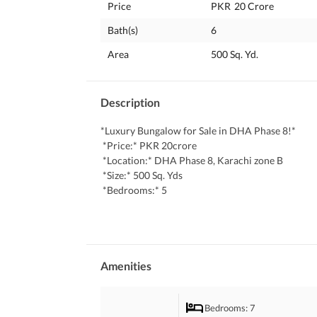
Price
PKR
20 Crore
Bath(s)
6
Area
500 Sq. Yd.
Description
*Luxury Bungalow for Sale in DHA Phase 8!*
 *Price:* PKR 20crore
 *Location:* DHA Phase 8, Karachi zone B
 *Size:* 500 Sq. Yds
 *Bedrooms:* 5
 *Bathrooms:* 6 (plus powder room)
 * Basement 
 * swimming pool 
 * jacuzzi 
 *Guard room 
Amenities
 *Features:*
 - Brand new, luxurious bungalow with modern d
Bedrooms
: 7
 - 5 spacious bedrooms with attached bathrooms