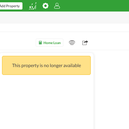
Add Property
Home Loan
This property is no longer available