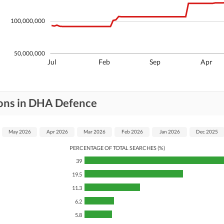
100,000,000
50,000,000
Jul
Feb
Sep
Apr
ions in DHA Defence
May 2026
Apr 2026
Mar 2026
Feb 2026
Jan 2026
Dec 2025
PERCENTAGE OF TOTAL SEARCHES (%)
39
19.5
11.3
6.2
5.8