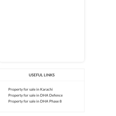
USEFUL LINKS
Property for sale in Karachi
Property for sale in DHA Defence
Property for sale in DHA Phase 8