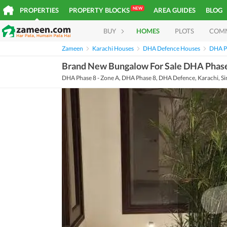
NEW
PROPERTIES
PROPERTY BLOCKS
AREA GUIDES
BLOG
BUY
HOMES
PLOTS
COM
Zameen
Karachi Houses
DHA Defence Houses
DHA P
Brand New Bungalow For Sale DHA Phase
DHA Phase 8 - Zone A, DHA Phase 8, DHA Defence, Karachi, S