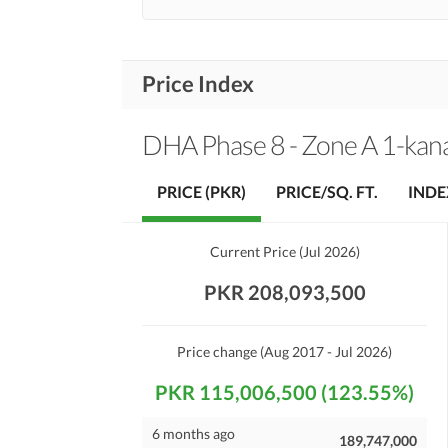
Price Index
DHA Phase 8 - Zone A 1-kan
PRICE (PKR)
PRICE/SQ. FT.
INDE
Current Price
(
Jul 2026
)
PKR 208,093,500
Price change
(Aug 2017 - Jul 2026)
PKR 115,006,500 (123.55%)
6 months ago
189,747,000