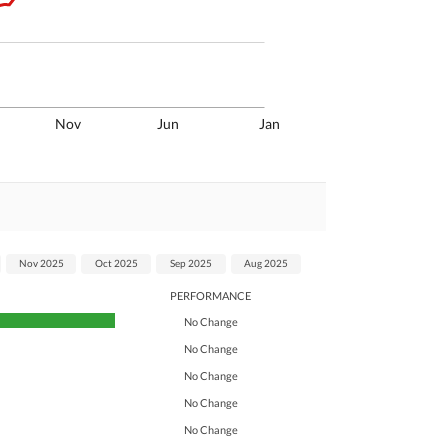
Nov
Jun
Jan
Nov 2025
Oct 2025
Sep 2025
Aug 2025
PERFORMANCE
No Change
No Change
No Change
No Change
No Change