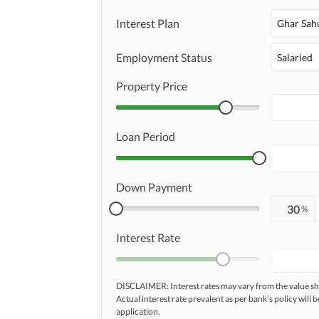
Interest Plan
Ghar Sah
Employment Status
Salaried
Property Price
Loan Period
Down Payment
%
Interest Rate
DISCLAIMER: Interest rates may vary from the value
Actual interest rate prevalent as per bank’s policy will b
application.