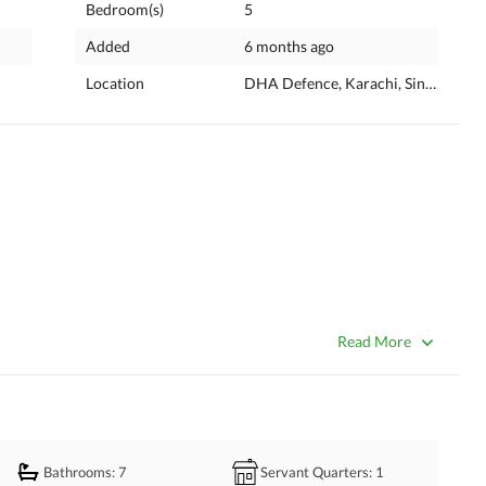
Bedroom(s)
5
Added
6 months ago
Location
DHA Defence, Karachi, Sindh
Read More
esign and premium construction
Bathrooms
: 7
Servant Quarters
: 1