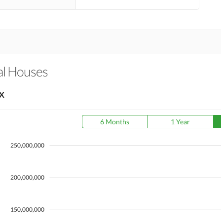
al Houses
X
6 Months
1 Year
250,000,000
200,000,000
150,000,000