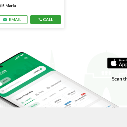
5 Marla
EMAIL
CALL
Scan t