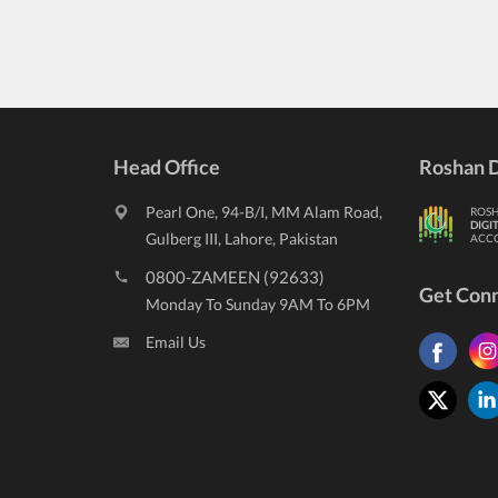
Head Office
Roshan D
Pearl One, 94-B/I, MM Alam Road,
ROS
DIGI
Gulberg III, Lahore, Pakistan
ACC
0800-ZAMEEN (92633)
Get Con
Monday To Sunday 9AM To 6PM
Email Us