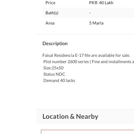
Price
PKR
40 Lakh
Bath(s)
-
Area
5 Marla
Description
Faisal Residencia E-17 file are available for sale. 
 Plot number 2600 series ( Fine and installments a
 Size:25x50 
 Status NDC 
 Demand 40 lacks
*Faisal Residensia E 17 Islamabad* 
 Required 50x90, 40x80, 35x70, 30x60 and 25x50 Downpayment, two or more paid open / close files. Please share 
confirm inventory with complete details. 
Location & Nearby
For More information please call me at my same n
through whatsapp at same number.