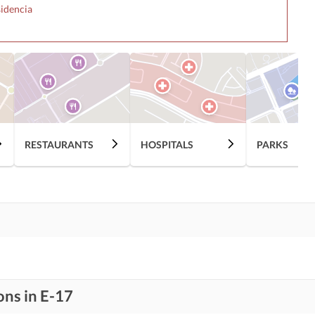
sidencia
RESTAURANTS
HOSPITALS
PARKS
ons in E-17