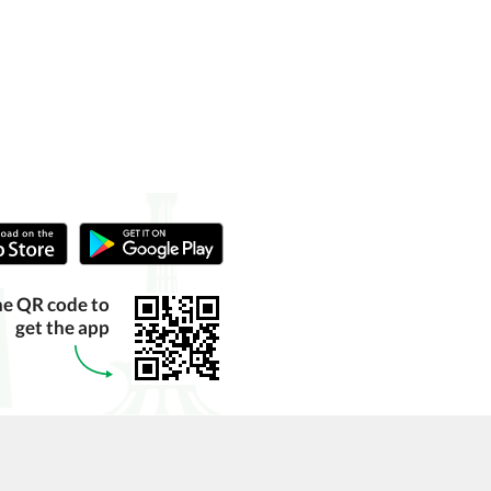
he QR code to
get the app