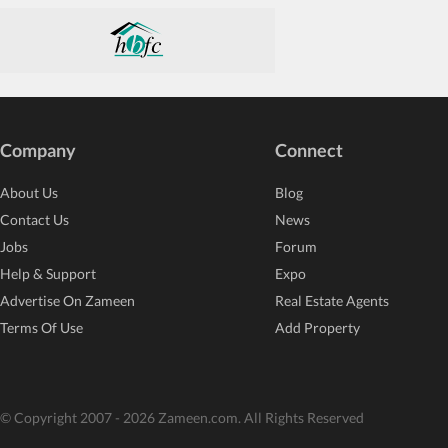
Company
Connect
About Us
Blog
Contact Us
News
Jobs
Forum
Help & Support
Expo
Advertise On Zameen
Real Estate Agents
Terms Of Use
Add Property
© Copyright 2007 - 2026 Zameen.com. All Rights Reserved