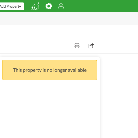
Add Property
This property is no longer available