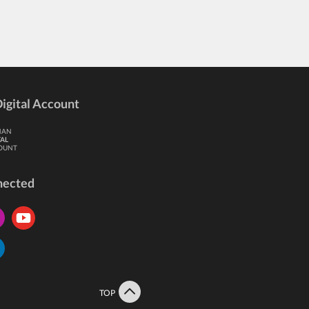
igital Account
HAN
TAL
OUNT
nected
TOP