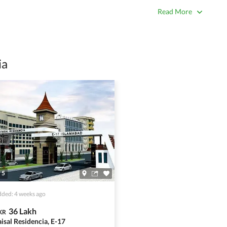
true. Unrealistically low prices may be a sign of a scam.
Read More
 title deeds, registry, and CNIC of the seller/agent.
ing with a legal advisor or relevant land authority.
a trusted person along for added security.
ia
information unless the other party is verified and trustworthy.
e ads posted by users. All users are solely responsible for the
ngs. Always conduct due diligence and seek professional legal or real
5
ded: 4 weeks ago
36 Lakh
KR
aisal Residencia, E-17