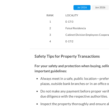
Jul 2026
Jun 2026
RANK
LOCALITY
1
E-17/3
2
Faisal Residencia
3
Cabinet Division Employees Coopera
4
E-17/2
Safety Tips for Property Transactions
For your safety and protection when buying, selli
important guidelines:
Always meet in a safe, public location—prefer
plazas, outside bank branches or in an office of
Do not make any payment before proper verific
due diligence with the respective authorities.
Inspect the property thoroughly and ensure all