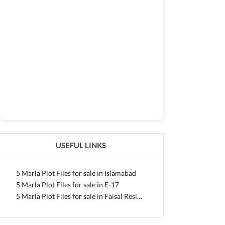
USEFUL LINKS
5 Marla Plot Files for sale in Islamabad
5 Marla Plot Files for sale in E-17
5 Marla Plot Files for sale in Faisal Residencia