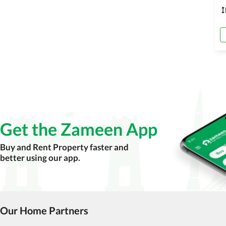
Get the Zameen App
Buy and Rent Property faster and
better using our app.
Our Home Partners