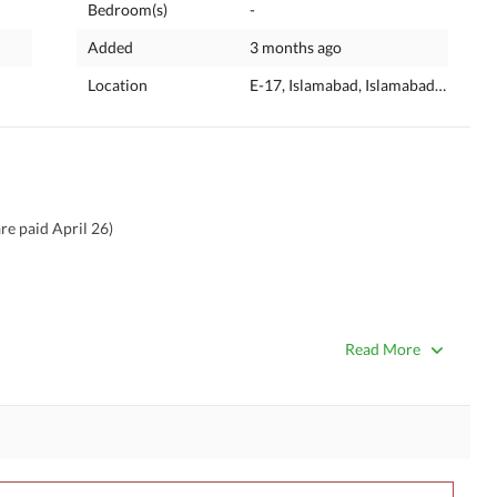
Bedroom(s)
-
Added
3 months ago
Location
E-17, Islamabad, Islamabad Capital
re paid April 26)
Read More
umber. If my mobile number is not responding please contact 