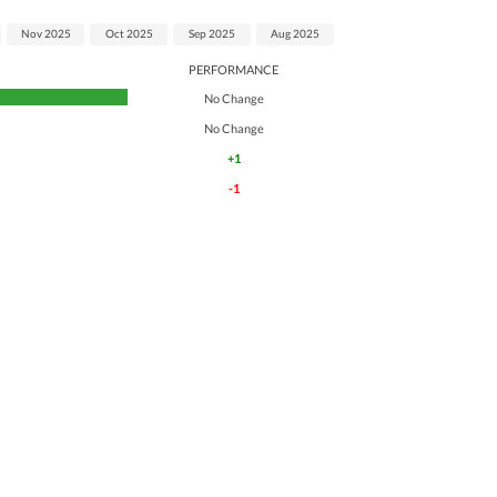
Nov 2025
Oct 2025
Sep 2025
Aug 2025
PERFORMANCE
No Change
No Change
+1
-1