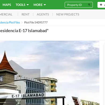
MAPS
TOOLS
MORE
RENT
AGENTS
NEW PROJECTS
MERCIAL
idencia Plot Files
Plot File 54095777
 Residencia E-17 Islamabad*