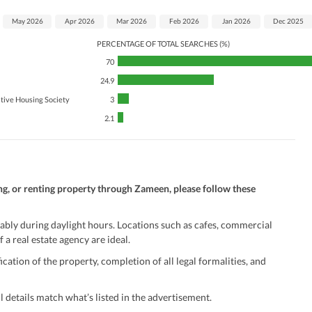
May 2026
Apr 2026
Mar 2026
Feb 2026
Jan 2026
Dec 2025
PERCENTAGE OF TOTAL SEARCHES (%)
70
24.9
tive Housing Society
3
2.1
ng, or renting property through Zameen, please follow these
ably during daylight hours. Locations such as cafes, commercial
 a real estate agency are ideal.
ation of the property, completion of all legal formalities, and
 details match what’s listed in the advertisement.