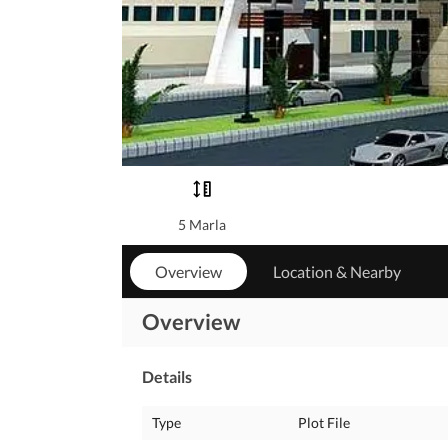
5 Marla
Overview
Location & Nearby
Overview
Details
Type
Plot File