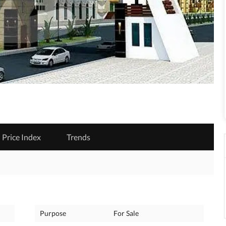
Price Index
Trends
Purpose
For Sale