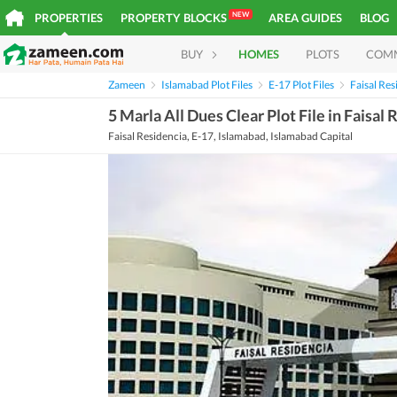
NEW
PROPERTIES
PROPERTY BLOCKS
AREA GUIDES
BLOG
BUY
HOMES
PLOTS
COM
Zameen
Islamabad Plot Files
E-17 Plot Files
Faisal Res
5 Marla All Dues Clear Plot File in Faisal
Faisal Residencia, E-17, Islamabad, Islamabad Capital