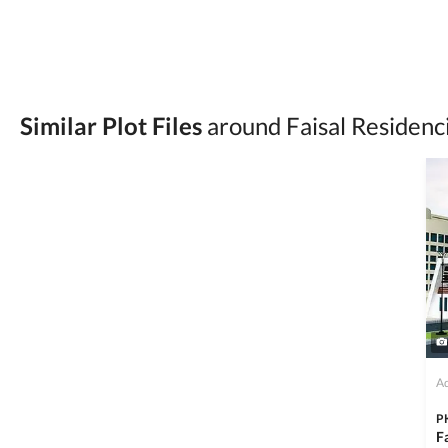
Be cautious of offers that seem too good to be 
Verify property ownership documents, including
Check for encumbrances or disputes by consult
Never go alone when visiting a property. Take 
Similar Plot Files
around Faisal Residenc
Avoid sharing sensitive personal or financial 
Zameen.com does not take any responsibility for th
accuracy, authenticity, and legality of their listi
estate advice before finalizing any deal.
Ad
P
F