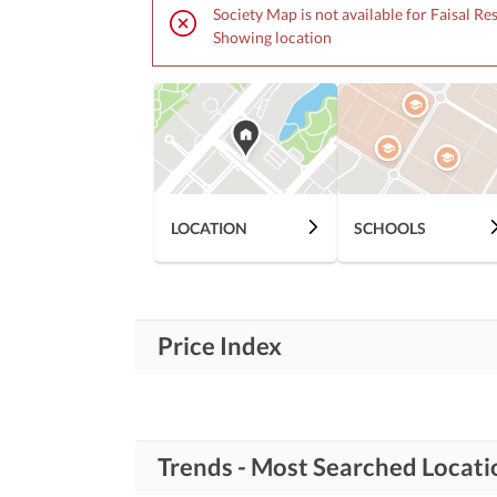
Society Map is not available for Faisal Re
Showing location
LOCATION
SCHOOLS
Price Index
Trends - Most Searched Locati