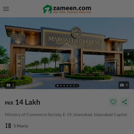
1
9
14 Lakh
PKR
Ministry of Commerce Society, E-19, Islamabad, Islamabad Capital
5 Marla