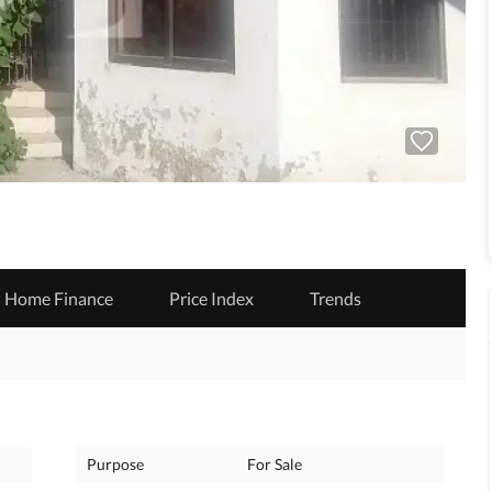
Home Finance
Price Index
Trends
Purpose
For Sale