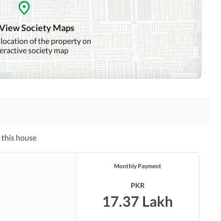
Community Swimming Pool
Community Gym
 View Society Maps
Day Care Centre
Kids Play Area
 location of the property on
teractive society map
Mosque
Community Centre
Swimming Pool
Sauna
Other Healthcare and
Recreation Facilities
 this house
Nearby Hospitals
Nearby Shopping Malls
Monthly Payment
Distance From Airport
Nearby Public Transport
(kms)
Service
PKR
17.37 Lakh