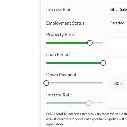
Maintenance Staff
Interest Plan
Other Facilities
Ghar Sah
Other Facilities
Employment Status
Salaried
Property Price
Loan Period
Down Payment
%
Interest Rate
DISCLAIMER: Interest rates may vary from the value
Actual interest rate prevalent as per bank’s policy will b
application.