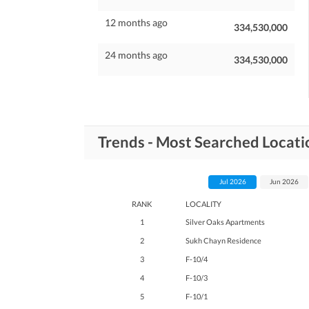
12 months ago
334,530,000
24 months ago
334,530,000
Trends - Most Searched Locati
Jul 2026
Jun 2026
RANK
LOCALITY
1
Silver Oaks Apartments
2
Sukh Chayn Residence
3
F-10/4
4
F-10/3
5
F-10/1