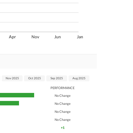
Apr
Nov
Jun
Jan
Nov 2025
Oct 2025
Sep 2025
Aug 2025
PERFORMANCE
No Change
No Change
No Change
No Change
+1