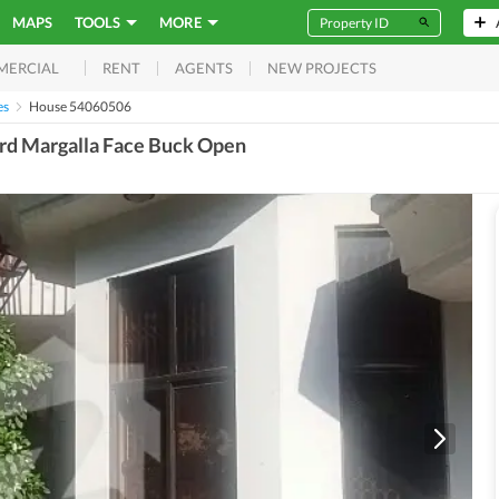
MAPS
TOOLS
MORE
RENT
AGENTS
NEW PROJECTS
MERCIAL
es
House 54060506
ard Margalla Face Buck Open