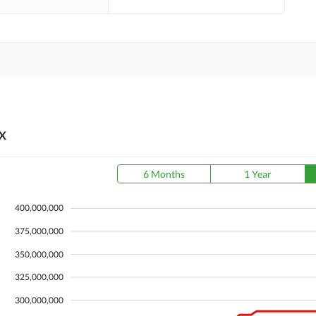
X
6 Months
1 Year
400,000,000
375,000,000
350,000,000
325,000,000
300,000,000