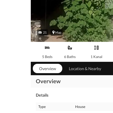
21
Map
5 Beds
6 Baths
1 Kanal
Overview
Location & Nearby
Overview
Details
Type
House