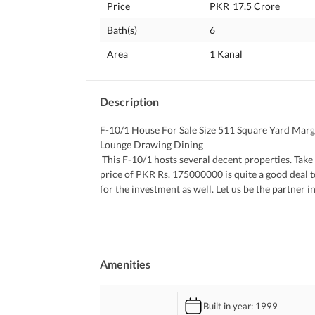
Price
PKR
17.5 Crore
Bath(s)
6
Area
1 Kanal
Description
F-10/1 House For Sale Size 511 Square Yard Mar
Lounge Drawing Dining
 This F-10/1 hosts several decent properties. Take our word of advice and check it out. Centrally-located unit at a 
price of PKR Rs. 175000000 is quite a good deal t
for the investment as well. Let us be the partner
investment portfolio or satisfy your wish for a piec
the same time- the lucrative and worth keeping. Ho
 What more we can say about it is given below. 
 Enjoy the peace that only a lush green lawn can of
 The House comes with central air-conditioning w
Amenities
 A furnished House can save you from the time and 
 The community swimming pool offers a good oppor
Built in year
: 1999
 This House has a spacious sitting area where fam