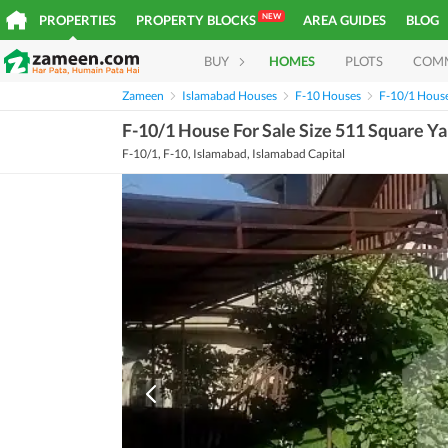
NEW
PROPERTIES
PROPERTY BLOCKS
AREA GUIDES
BLOG
BUY
HOMES
PLOTS
COM
Zameen
Islamabad Houses
F-10 Houses
F-10/1 Hous
F-10/1 House For Sale Size 511 Square Y
F-10/1, F-10, Islamabad, Islamabad Capital