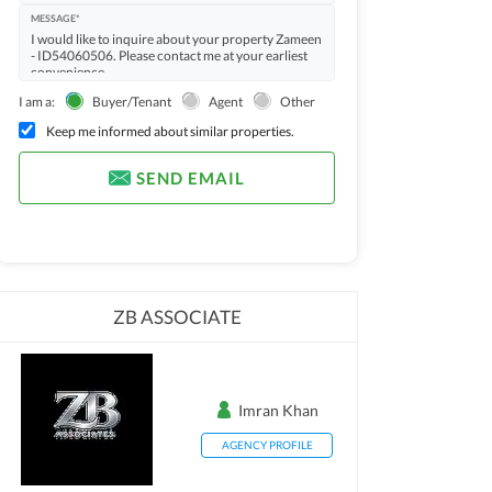
MESSAGE*
I am a:
Buyer/Tenant
Agent
Other
Keep me informed about similar properties.
SEND EMAIL
ZB ASSOCIATE
Imran Khan
AGENCY PROFILE