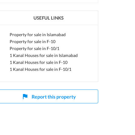
USEFUL LINKS
Property for sale in Islamabad
Property for sale in F-10
Property for sale in F-10/1
1 Kanal Houses for sale in Islamabad
1 Kanal Houses for sale in F-10
1 Kanal Houses for sale in F-10/1
Report this property