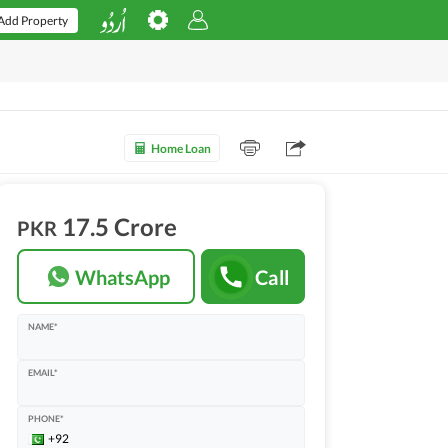
Add Property
Home Loan
17.5 Crore
PKR
WhatsApp
Call
NAME*
EMAIL*
PHONE*