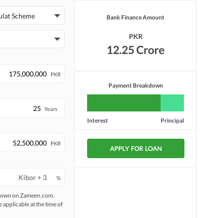
Security Staff
Facilities for Disabled
ulat Scheme
Bank Finance Amount
PKR
12.25 Crore
PKR
Payment Breakdown
Years
Interest
Principal
PKR
APPLY FOR LOAN
%
 shown on Zameen.com.
e applicable at the time of