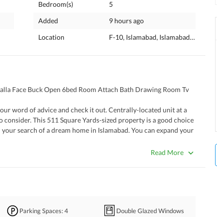
Bedroom(s)
5
Added
9 hours ago
Location
F-10, Islamabad, Islamabad Capital
galla Face Buck Open 6bed Room Attach Bath Drawing Room Tv 
o consider. This 511 Square Yards-sized property is a good choice 
 in your search of a dream home in Islamabad. You can expand your 
e of real estate by buying this property as it has both qualities at 
use for a comfortable living in the city. 
Read More
fer. 
hich keeps the inside temperature pleasant. 
effort spent in decorating it. 
tunity for kids' activity. 
Parking Spaces
: 4
Double Glazed Windows
ily members can get together to relax. 