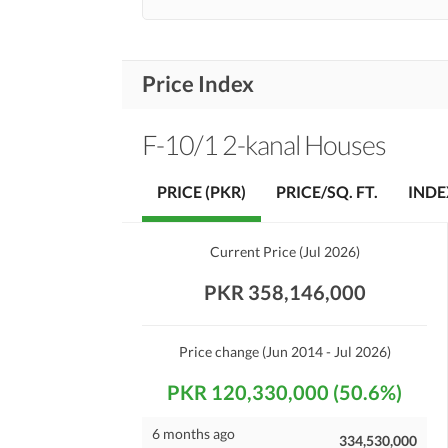
Price Index
F-10/1 2-kanal Houses
PRICE (PKR)
PRICE/SQ. FT.
INDE
Current Price
(
Jul 2026
)
PKR 358,146,000
Price change
(Jun 2014 - Jul 2026)
PKR 120,330,000 (50.6%)
6 months ago
334,530,000