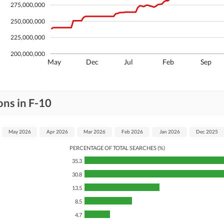
275,000,000
250,000,000
225,000,000
200,000,000
May
Dec
Jul
Feb
Sep
ons in F-10
May 2026
Apr 2026
Mar 2026
Feb 2026
Jan 2026
Dec 2025
PERCENTAGE OF TOTAL SEARCHES (%)
35.3
30.8
13.5
8.5
4.7