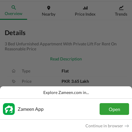
Overview
Nearby
Price Index
Trends
Details
3 Bed Unfurnished Appartment With Private Lift For Rent On
Reasonable Price
Read Description
Type
Flat
Price
PKR
3.65 Lakh
Bath(s)
3 Baths
Explore Zameen.com in...
Area
8.7 Marla
Zameen App
Open
Purpose
For Rent
Bedroom(s)
3 Beds
Continue in browser