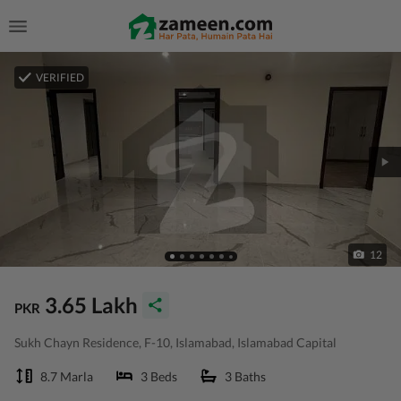
VERIFIED
12
3.65 Lakh
PKR
Sukh Chayn Residence, F-10, Islamabad, Islamabad Capital
8.7 Marla
3 Beds
3 Baths