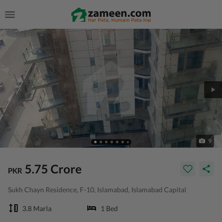
9
5.75 Crore
PKR
Sukh Chayn Residence, F-10, Islamabad, Islamabad Capital
3.8 Marla
1 Bed