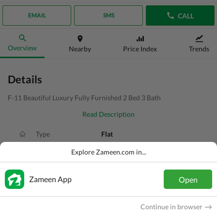
CALL
EMAIL
SMS
Overview
Nearby
Price Index
Trends
Details
F-11 Beautiful Luxury Fully Furnished 2 Bed 3 Bath
Read Description
Type
Flat
Price
PKR
2.6 Lakh
Explore Zameen.com in...
Bath(s)
3 Baths
Zameen App
Open
Area
8 Marla
Purpose
For Rent
Continue in browser