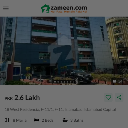
14
2.6 Lakh
PKR
18 West Residencia, F-11/1, F-11, Islamabad, Islamabad Capital
8 Marla
2 Beds
3 Baths