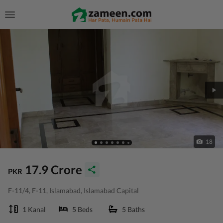
18
17.9 Crore
PKR
F-11/4, F-11, Islamabad, Islamabad Capital
1 Kanal
5 Beds
5 Baths