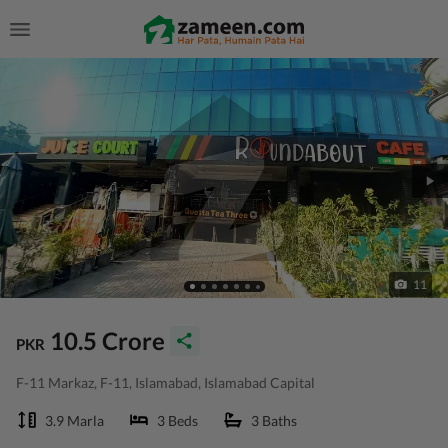
11
10.5 Crore
PKR
F-11 Markaz, F-11, Islamabad, Islamabad Capital
3.9 Marla
3 Beds
3 Baths