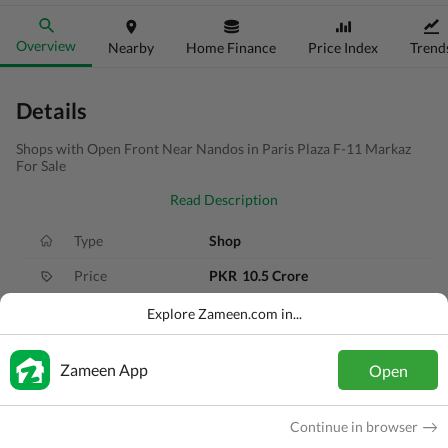
Overview
Nearby
Home Finance
Price Index
Trend
Details
Shops with Open Front Near Nandos in Paris Plaza F-11 Markaz
For Sale
Read Description
Type
Shop
Price
PKR
10.5 Crore
Bath(s)
3 Baths
Explore Zameen.com in...
Area
3.9 Marla
Zameen App
Open
Purpose
For Sale
Bedroom(s)
3 Beds
Continue in browser