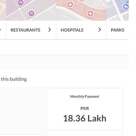
Nearby Hospitals
Nearby Shopping Malls
RESTAURANTS
HOSPITALS
PARKS
Distance From Airport
Nearby Public Transport
(kms)
Service
Laundry or Dry Cleaning
Security Staff
Facility
this building
Pets Allowed
Other Facilities
Monthly Payment
PKR
18.36 Lakh