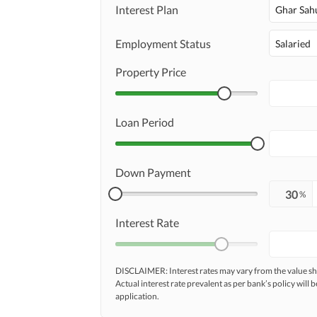
Interest Plan
Ghar Sah
Employment Status
Salaried
Property Price
Loan Period
Down Payment
%
Interest Rate
DISCLAIMER: Interest rates may vary from the value
Actual interest rate prevalent as per bank’s policy will b
application.