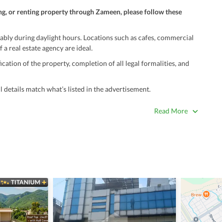
ng, or renting property through Zameen, please follow these
ably during daylight hours. Locations such as cafes, commercial
 a real estate agency are ideal.
ation of the property, completion of all legal formalities, and
 details match what’s listed in the advertisement.
true. Unrealistically low prices may be a sign of a scam.
Read More
 title deeds, registry, and CNIC of the seller/agent.
ing with a legal advisor or relevant land authority.
a trusted person along for added security.
information unless the other party is verified and trustworthy.
TITANIUM
e ads posted by users. All users are solely responsible for the
ngs. Always conduct due diligence and seek professional legal or real