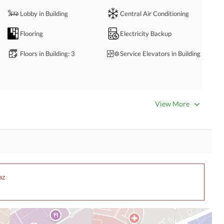
Lobby in Building
Central Air Conditioning
Flooring
Electricity Backup
Floors in Building
: 3
Service Elevators in Building
Business Center or Media
Satellite or Cable TV Ready
View More
Room in Building
Intercom
ATM Machines
Community Swimming Pool
Community Gym
az
Day Care Centre
Kids Play Area
Mosque
Community Centre