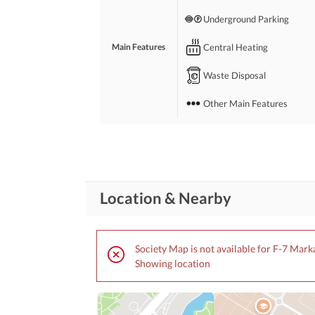
Underground Parking
Central Heating
Main Features
Waste Disposal
Other Main Features
Broadband Internet Access
Conference Room in
Business and
Communication
Building
Location & Nearby
Other Business and
Communication Facilities
Community Lawn or
Society Map is not available for F-7 Mark
Garden
Showing location
First Aid or Medical Centre
Community
Features
Barbeque Area