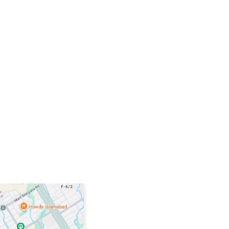
TITANIUM