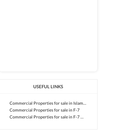
USEFUL LINKS
Commercial Properties for sale in Islamabad
Commercial Properties for sale in F-7
Commercial Properties for sale in F-7 Markaz