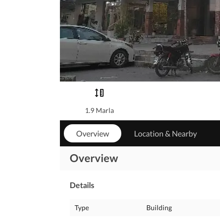
1.9 Marla
Overview
Location & Nearby
Overview
Details
Type
Building