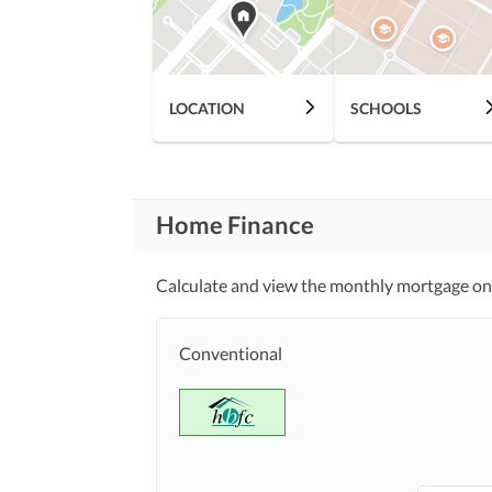
Other Community Facilities
Nearby Schools
LOCATION
SCHOOLS
Nearby Locations
Nearby Restaurants
and Other Facilities
Other Nearby Places
Home Finance
Maintenance Staff
Other Facilities
Calculate and view the monthly mortgage on 
Facilities for Disabled
Conventional