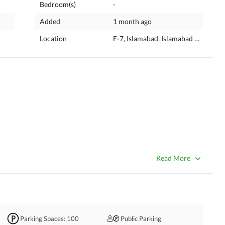
Bedroom(s)
-
Added
1 month ago
Location
F-7, Islamabad, Islamabad Capital
ation With Huge Parking. 
Read More
Parking Spaces
: 100
Public Parking