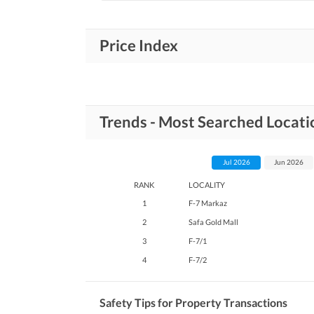
Price Index
Trends - Most Searched Locatio
Jul 2026
Jun 2026
RANK
LOCALITY
1
F-7 Markaz
2
Safa Gold Mall
3
F-7/1
4
F-7/2
Safety Tips for Property Transactions