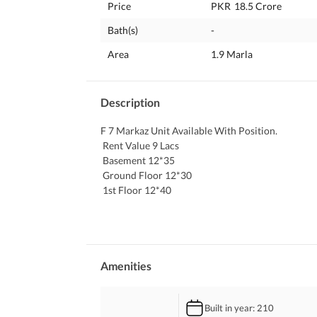
Price
PKR
18.5 Crore
Bath(s)
-
Area
1.9 Marla
Description
F 7 Markaz Unit Available With Position. 
 Rent Value 9 Lacs
 Basement 12*35
 Ground Floor 12*30
 1st Floor 12*40
 Front Back Open With Roof Rights Beautiful Loc
 All Brands Available Here. 
 Plz Contact Me For More Information.
Amenities
Built in year
: 210