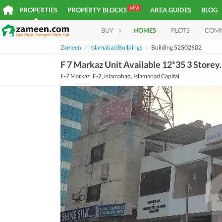
NEW
PROPERTIES
PROPERTY BLOCKS
AREA GUIDES
BLOG
BUY
HOMES
PLOTS
COM
Zameen
Islamabad Buildings
Building 52502602
F 7 Markaz Unit Available 12*35 3 Storey.
F-7 Markaz, F-7, Islamabad, Islamabad Capital