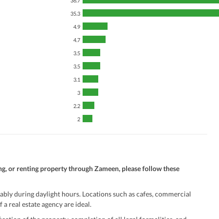
36.7
Security Staff
Facilities for Disabled
35.3
4.9
4.7
3.5
3.5
3.1
3
2.2
2
ng, or renting property through Zameen, please follow these
ably during daylight hours. Locations such as cafes, commercial
 a real estate agency are ideal.