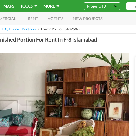
MAPS
TOOLS
MORE
RENT
AGENTS
NEW PROJECTS
MERCIAL
F-8/1 Lower Portions
Lower Portion 54325363
ished Portion For Rent In F-8 Islamabad