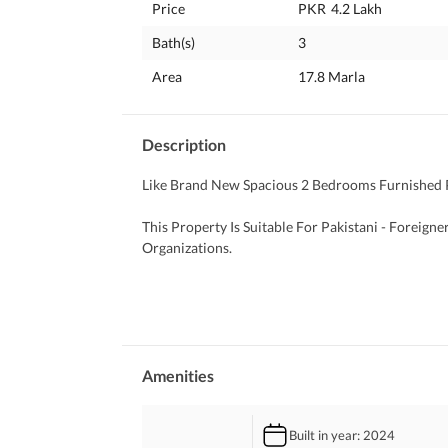
Price
PKR
4.2 Lakh
Bath(s)
3
Area
17.8 Marla
Description
Like Brand New Spacious 2 Bedrooms Furnished P
This Property Is Suitable For Pakistani - Foreign
Organizations. 
PROPERTY Highlights:
-Size 444 SYDs 
-2 Master Bedrooms
-3 Bathrooms
- Drawing Dining
Amenities
- Kitchen
- TV Lounge
Built in year
: 2024
- 1 Servant Quarter