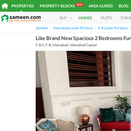
NEW
PROPERTIES
PROPERTY BLOCKS
AREA GUIDES
BLOG
BUY
HOMES
PLOTS
COM
Zameen
Islamabad Lower Portions
F-8 Lower Portions
Like Brand New Spacious 2 Bedrooms Furn
F-8/1, F-8, Islamabad, Islamabad Capital