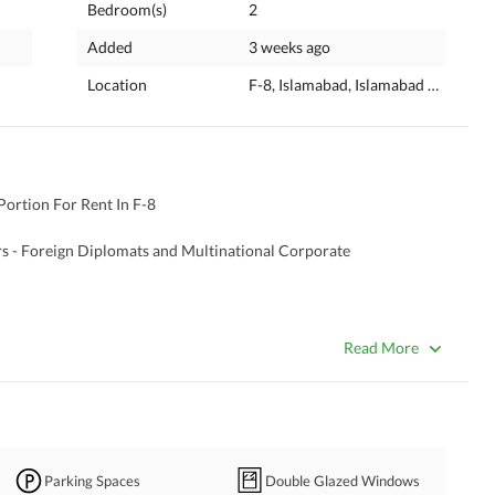
Bedroom(s)
2
Added
3 weeks ago
Location
F-8, Islamabad, Islamabad Capital
ortion For Rent In F-8 
ers - Foreign Diplomats and Multinational Corporate 
Read More
Parking Spaces
Double Glazed Windows