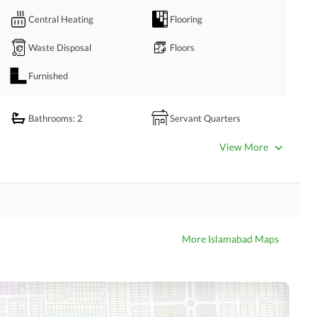
Central Heating
Flooring
Waste Disposal
Floors
Furnished
t Your Convenient Time Through CALL, SMS, WATSAPP And TEXT. 
Bathrooms
: 2
Servant Quarters
rage firm based in Islamabad, specializing in residential & 
Dining Room
Kitchens
View More
including G-6, F-6, F-7, F-8, F-10, F-11, E-7, E-11, D12, E-12, 
Prayer Room
Powder Room
nce, and the New Blue Area. 
Store Rooms
Steam Room
Laundry Room
Other Rooms
More Islamabad Maps
 Properties
Satellite or Cable TV Ready
Intercom