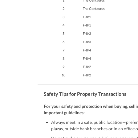
1
The Centaurus
Maintenance Staff
2
The Centaurus
Other Facilities
Other Facilities
3
F-8/1
4
F-8/1
5
F-8/3
6
F-8/3
7
F-8/4
8
F-8/4
9
F-8/2
10
F-8/2
Safety Tips for Property Transactions
For your safety and protection when buying, selli
important guidelines:
Always meet in a safe, public location—prefer
plazas, outside bank branches or in an office of