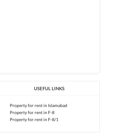
USEFUL LINKS
Property for rent in Islamabad
Property for rent in F-8
Property for rent in F-8/1