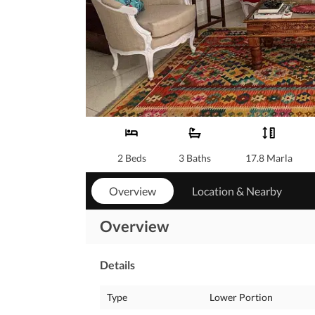
2 Beds
3 Baths
17.8 Marla
Overview
Location & Nearby
Overview
Details
Type
Lower Portion