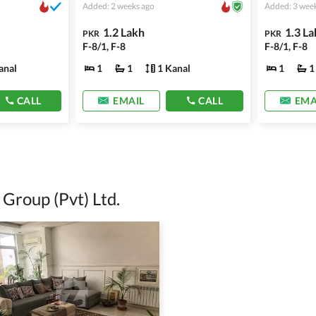
Added: 2 weeks ago
Added: 3 wee
1.2 Lakh
1.3 La
PKR
PKR
F-8/1, F-8
F-8/1, F-8
anal
1
1
1 Kanal
1
1
CALL
EMAIL
CALL
EMA
Group (Pvt) Ltd.