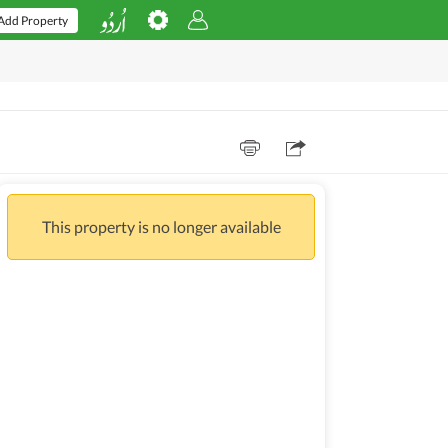
Add Property
This property is no longer available