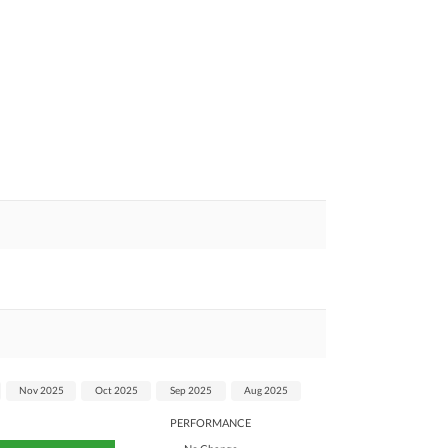
Nov 2025
Oct 2025
Sep 2025
Aug 2025
PERFORMANCE