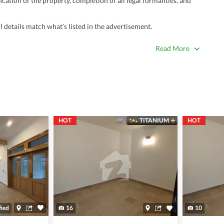
ation of the property, completion of all legal formalities, and
 details match what’s listed in the advertisement.
true. Unrealistically low prices may be a sign of a scam.
Read More
 title deeds, registry, and CNIC of the seller/agent.
ing with a legal advisor or relevant land authority.
a trusted person along for added security.
information unless the other party is verified and trustworthy.
HOT
TITANIUM
HOT
e ads posted by users. All users are solely responsible for the
ngs. Always conduct due diligence and seek professional legal or real
fied
16
10