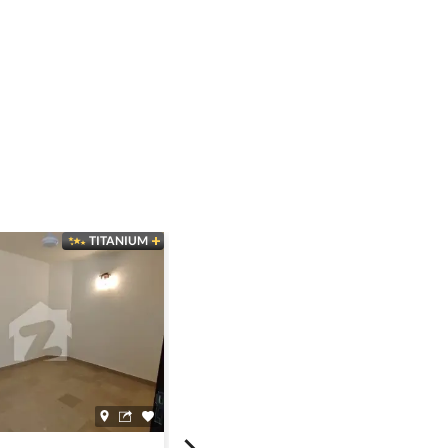
TITANIUM