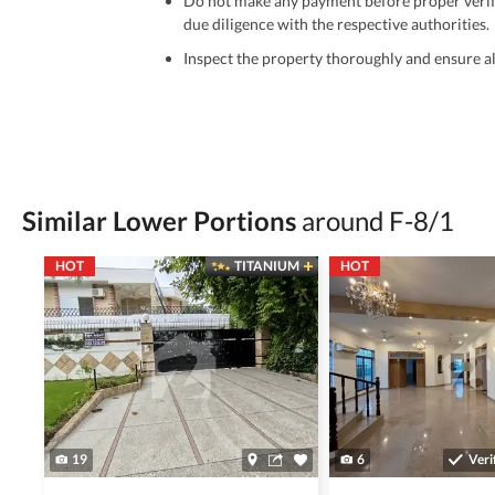
Do not make any payment before proper verific
due diligence with the respective authorities.
Inspect the property thoroughly and ensure all
Be cautious of offers that seem too good to be 
Verify property ownership documents, including
Check for encumbrances or disputes by consult
Never go alone when visiting a property. Take 
Similar Lower Portions
around F-8/1
Avoid sharing sensitive personal or financial 
HOT
TITANIUM
HOT
Zameen.com does not take any responsibility for th
accuracy, authenticity, and legality of their listi
estate advice before finalizing any deal.
19
6
Veri