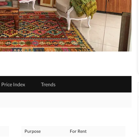
Price Index
Trends
Purpose
For Rent