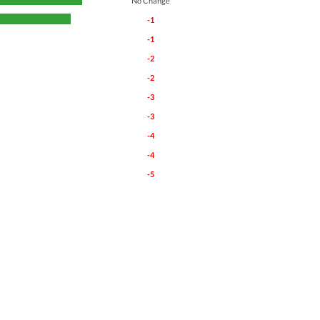
No Change
-1
-1
-2
-2
-3
-3
-4
-4
-5