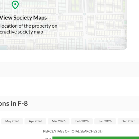
Community Swimming Pool
Community Gym
 View Society Maps
Day Care Centre
Kids Play Area
 location of the property on
teractive society map
Mosque
Community Centre
Swimming Pool
Sauna
Other Healthcare and
Recreation Facilities
Nearby Hospitals
Nearby Shopping Malls
ns in F-8
Distance From Airport
Nearby Public Transport
(kms)
Service
May 2026
Apr 2026
Mar 2026
Feb 2026
Jan 2026
Dec 2025
PERCENTAGE OF TOTAL SEARCHES (%)