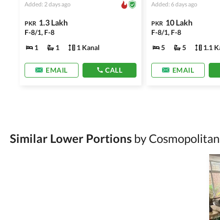
Added: 2 days ago
Added: 6 days ago
1.3 Lakh
10 Lakh
PKR
PKR
F-8/1, F-8
F-8/1, F-8
1
1
1 Kanal
5
5
1.1 K
EMAIL
CALL
EMAIL
Similar Lower Portions
by Cosmopolitan 