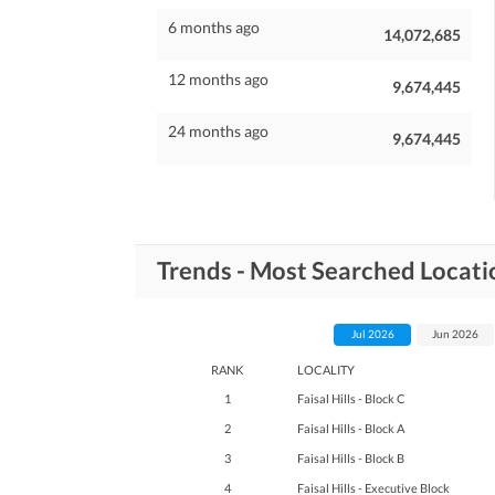
6 months ago
14,072,685
12 months ago
9,674,445
24 months ago
9,674,445
Trends - Most Searched Location
Jul 2026
Jun 2026
RANK
LOCALITY
1
Faisal Hills - Block C
2
Faisal Hills - Block A
3
Faisal Hills - Block B
4
Faisal Hills - Executive Block