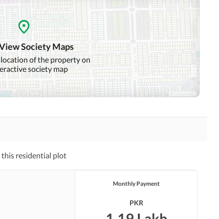
 View Society Maps
 location of the property on
teractive society map
his residential plot
Monthly Payment
PKR
1.19 Lakh