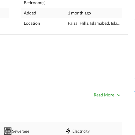
Bedroom(s)
-
Added
1 month ago
Location
Faisal Hills, Islamabad, Islamabad C
Read More
Sewerage
Electricity