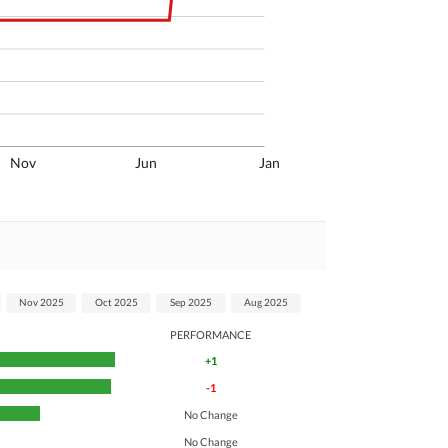
Nov
Jun
Jan
Nov 2025
Oct 2025
Sep 2025
Aug 2025
PERFORMANCE
+1
-1
No Change
No Change