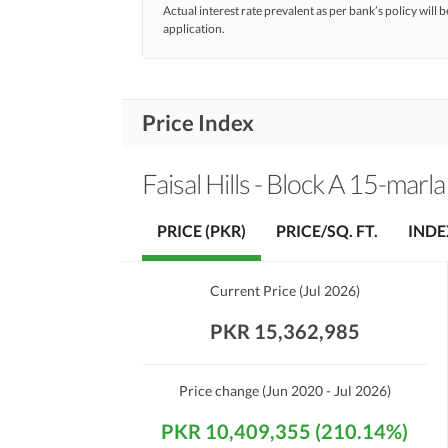
Actual interest rate prevalent as per bank’s policy will b
application.
Price Index
Faisal Hills - Block A 15-marla
PRICE (PKR)
PRICE/SQ. FT.
INDE
Current Price
(
Jul 2026
)
PKR 15,362,985
Price change
(Jun 2020 - Jul 2026)
PKR 10,409,355 (210.14%)