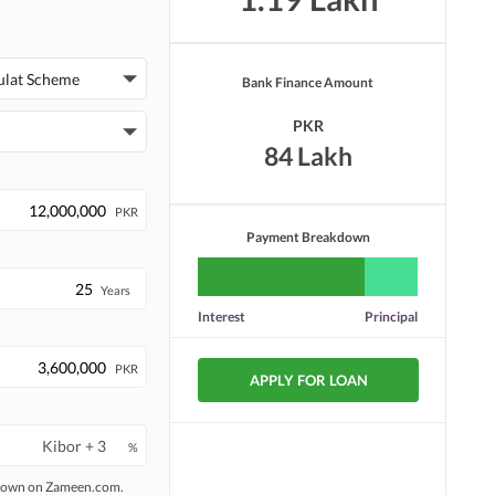
ulat Scheme
Bank Finance Amount
PKR
84 Lakh
PKR
Payment Breakdown
Years
Interest
Principal
PKR
APPLY FOR LOAN
%
 shown on Zameen.com.