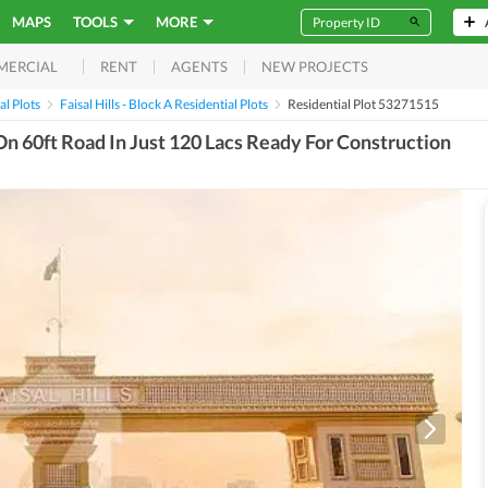
MAPS
TOOLS
MORE
RENT
AGENTS
NEW PROJECTS
MERCIAL
al Plots
Faisal Hills - Block A Residential Plots
Residential Plot 53271515
 On 60ft Road In Just 120 Lacs Ready For Construction