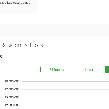
e applicable at the time of
 Residential Plots
X
6 Months
1 Year
20,000,000
17,500,000
15,000,000
12,500,000