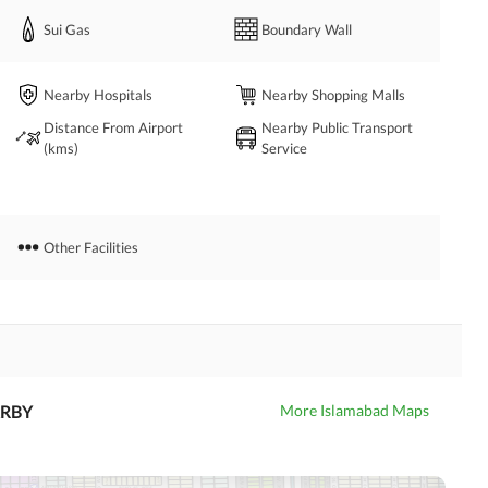
Sui Gas
Boundary Wall
Nearby Hospitals
Nearby Shopping Malls
Distance From Airport
Nearby Public Transport
(kms)
Service
Other Facilities
RBY
More Islamabad Maps