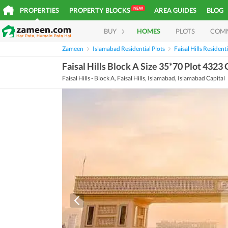
NEW
PROPERTIES
PROPERTY BLOCKS
AREA GUIDES
BLOG
BUY
HOMES
PLOTS
COM
Zameen
Islamabad Residential Plots
Faisal Hills Residenti
Faisal Hills Block A Size 35*70 Plot 4323
Faisal Hills - Block A, Faisal Hills, Islamabad, Islamabad Capital