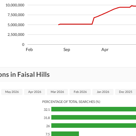
10,000,000
7,500,000
5,000,000
2,500,000
0
Feb
Sep
Apr
s in Faisal Hills
May 2026
Apr 2026
Mar 2026
Feb 2026
Jan 2026
Dec 2025
PERCENTAGE OF TOTAL SEARCHES (%)
32.1
31.8
26
7.5