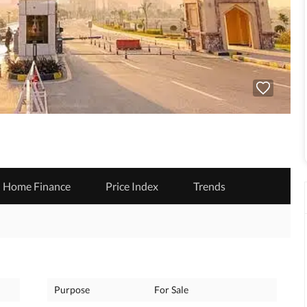
Home Finance
Price Index
Trends
Purpose
For Sale