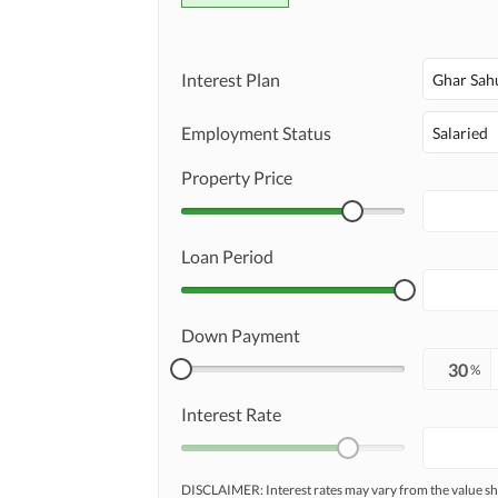
Interest Plan
Ghar Sah
Employment Status
Salaried
Property Price
Loan Period
Down Payment
%
Interest Rate
DISCLAIMER: Interest rates may vary from the value