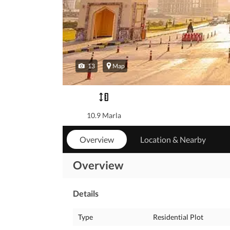
13
Map
10.9 Marla
Overview
Location & Nearby
Overview
Details
Type
Residential Plot