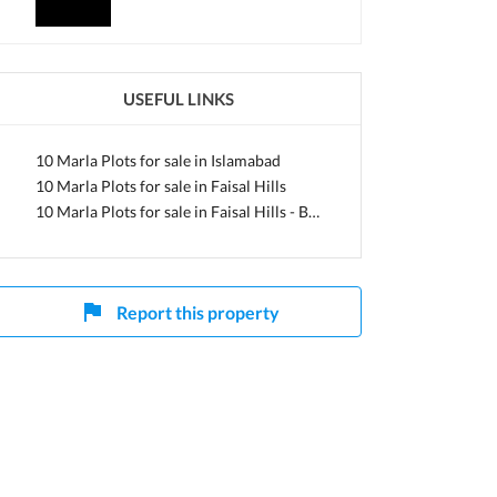
apital
USEFUL LINKS
10 Marla Plots for sale in Islamabad
10 Marla Plots for sale in Faisal Hills
10 Marla Plots for sale in Faisal Hills - Block A
Report this property