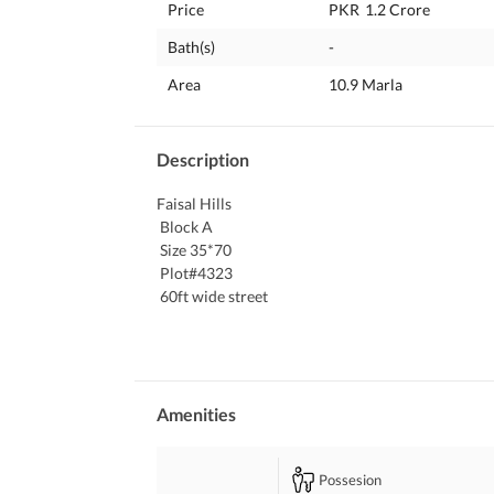
Price
PKR
1.2 Crore
Bath(s)
-
Area
10.9 Marla
Description
Faisal Hills
 Block A
 Size 35*70
 Plot#4323
 60ft wide street 
 near Main Civic Centre and Arch
 Ideal For Construction
 Contact Us For Further Details
Amenities
Possesion