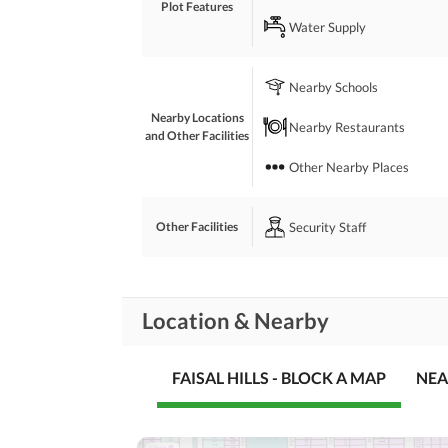
Plot Features
Water Supply
Nearby Schools
Nearby Locations
Nearby Restaurants
and Other Facilities
Other Nearby Places
Security Staff
Other Facilities
Location & Nearby
FAISAL HILLS - BLOCK A MAP
NEA