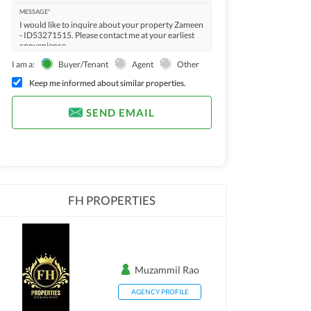
MESSAGE*
I am a:
Buyer/Tenant
Agent
Other
Keep me informed about similar properties.
SEND EMAIL
FH PROPERTIES
Muzammil Rao
AGENCY PROFILE