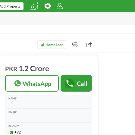
Add Property
Home Loan
1.2 Crore
PKR
WhatsApp
Call
NAME*
EMAIL*
PHONE*