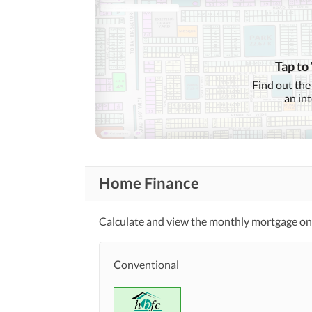
Tap to
Find out the
an in
Home Finance
Calculate and view the monthly mortgage on t
Conventional