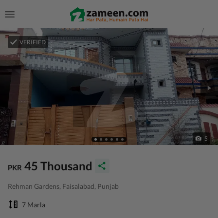
VERIFIED
5
45 Thousand
PKR
Rehman Gardens, Faisalabad, Punjab
7 Marla