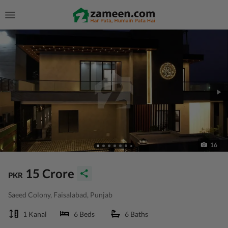
16
15 Crore
PKR
Saeed Colony, Faisalabad, Punjab
1 Kanal
6 Beds
6 Baths