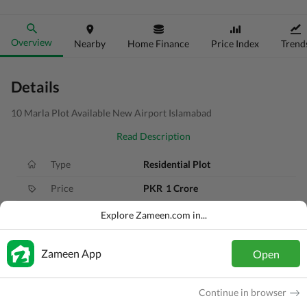
Overview
Nearby
Home Finance
Price Index
Trend
Details
10 Marla Plot Available New Airport Islamabad
Read Description
Type
Residential Plot
Price
PKR
1 Crore
Area
10 Marla
Explore Zameen.com in...
Purpose
For Sale
Zameen App
Open
Added
1 year ago
Location
Tarnol, Islamabad, Islamabad Capital
Continue in browser