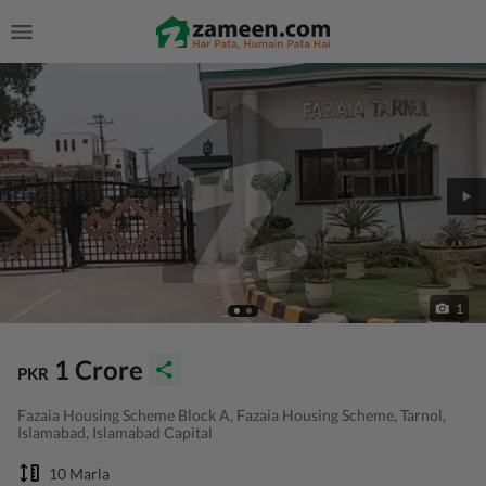
1
1 Crore
PKR
Fazaia Housing Scheme Block A, Fazaia Housing Scheme, Tarnol,
Islamabad, Islamabad Capital
10 Marla