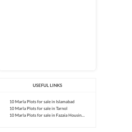
USEFUL LINKS
10 Marla Plots for sale in Islamabad
10 Marla Plots for sale in Tarnol
10 Marla Plots for sale in Fazaia Housing Scheme