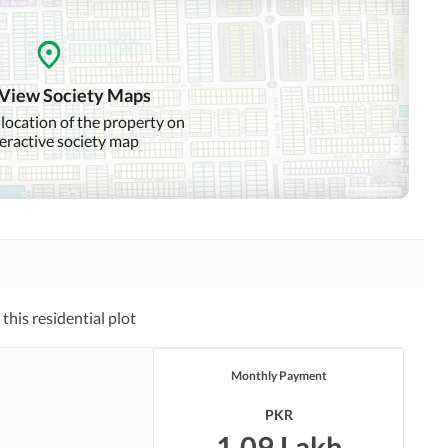
 View Society Maps
 location of the property on
teractive society map
his residential plot
Monthly Payment
PKR
1.09 Lakh