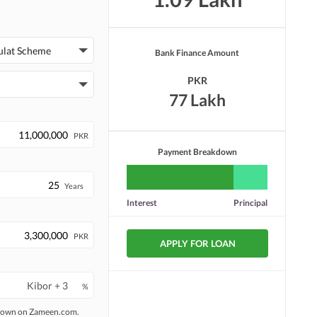
ulat Scheme
Bank Finance Amount
PKR
77 Lakh
PKR
Payment Breakdown
Years
Interest
Principal
PKR
APPLY FOR LOAN
%
 shown on Zameen.com.