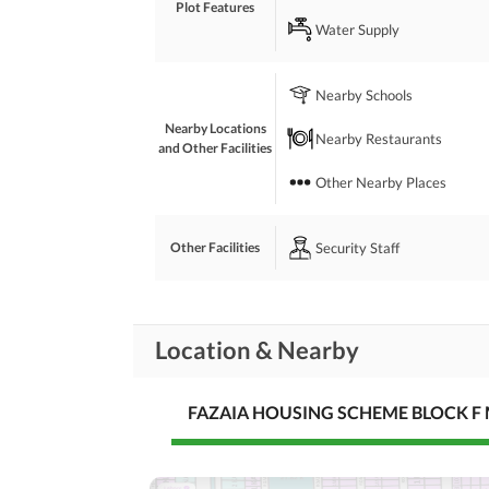
Plot Features
Water Supply
Fazaia Housing Scheme is a Good Society for Resi
 Because Near to Motorway Interchange. 
 Near to Islamabad International Airport. 
Nearby Schools
 24 Hours Security. 
 Golf Course in Fazaia Housing Scheme. 
Nearby Locations
Nearby Restaurants
 All Facilities Available.
and Other Facilities
Other Nearby Places
Security Staff
Other Facilities
Location & Nearby
FAZAIA HOUSING SCHEME BLOCK F