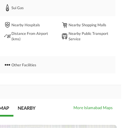
Sui Gas
dence. 
Nearby Hospitals
Nearby Shopping Malls
Distance From Airport
Nearby Public Transport
(kms)
Service
Other Facilities
 MAP
NEARBY
More Islamabad Maps