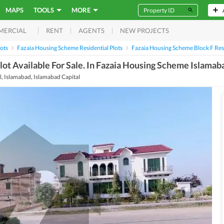
MAPS
TOOLS
MORE
RENT
AGENTS
NEW PROJECTS
MERCIAL
lots
Fazaia Housing Scheme Residential Plots
Fazaia Housing Scheme Block F Resi
 Plot Available For Sale. In Fazaia Housing Scheme Islamab
, Islamabad, Islamabad Capital