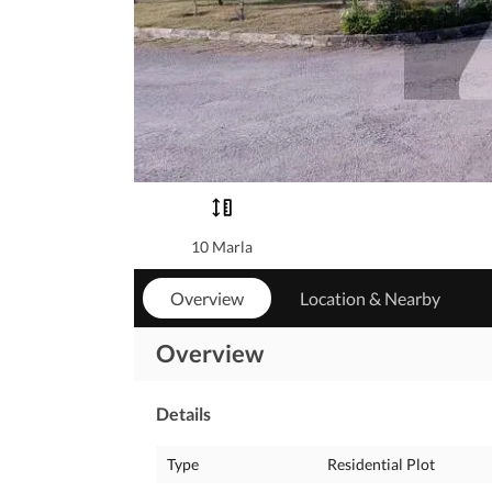
10 Marla
Overview
Location & Nearby
Overview
Details
Type
Residential Plot