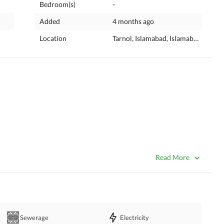
Bedroom(s)
-
Added
4 months ago
Location
Tarnol, Islamabad, Islamabad Capita
Read More
Sewerage
Electricity