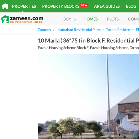
NEW
PROPERTIES
PROPERTY BLOCKS
AREA GUIDES
BLOG
BUY
HOMES
PLOTS
COM
Zameen
Islamabad Residential Plots
Tarnol Residential P
10 Marla ( 36*75 ) in Block F. Residential
Fazaia Housing Scheme Block F, Fazaia Housing Scheme, Tarnol