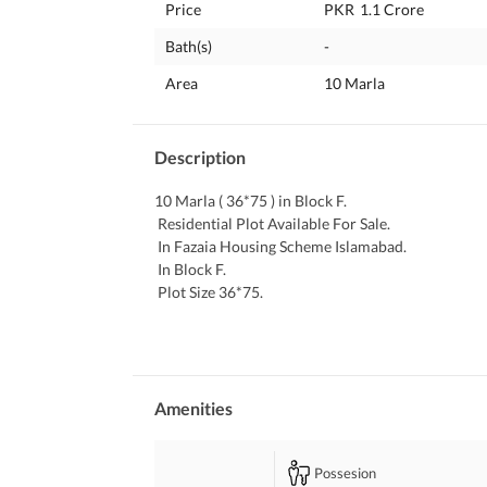
Price
PKR
1.1 Crore
Bath(s)
-
Area
10 Marla
Description
10 Marla ( 36*75 ) in Block F. 
 Residential Plot Available For Sale. 
 In Fazaia Housing Scheme Islamabad. 
 In Block F. 
 Plot Size 36*75. 
 Possession Plot. 
 Ready for Construction. 
 Solid Land. 
 Level Plot. 
 Ideal Location. 
Amenities
 Electricity , Water and Gas Available. 
Possesion
Interested People Can Contact Easily. 