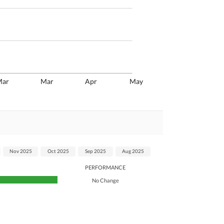
Mar
Mar
Apr
May
Nov 2025
Oct 2025
Sep 2025
Aug 2025
PERFORMANCE
No Change