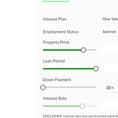
Interest Plan
Ghar Sah
Employment Status
Salaried
Property Price
Loan Period
Down Payment
%
Interest Rate
DISCLAIMER: Interest rates may vary from the value