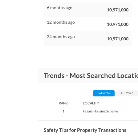
6 months ago
10,971,000
12 months ago
10,971,000
24 months ago
10,971,000
Trends - Most Searched Locatio
Jul 2026
Jun 2026
RANK
LOCALITY
1
Fazaia Housing Scheme
Safety Tips for Property Transactions