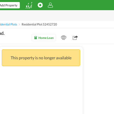
Add Property
dential Plots
Residential Plot 52452720
ad.
Home Loan
This property is no longer available