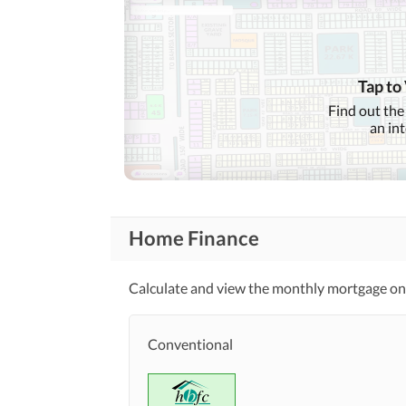
Tap to
Find out the
an in
Home Finance
Calculate and view the monthly mortgage on t
Conventional