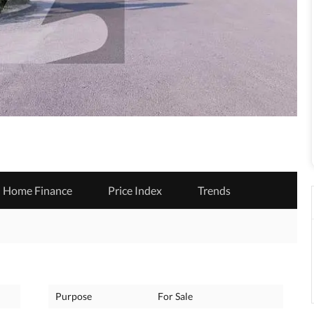
Home Finance
Price Index
Trends
Purpose
For Sale