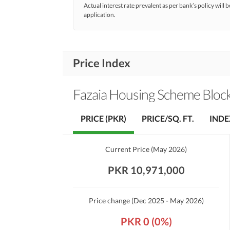
Actual interest rate prevalent as per bank’s policy will b
application.
Price Index
Fazaia Housing Scheme Block 
PRICE (PKR)
PRICE/SQ. FT.
INDE
Current Price
(
May 2026
)
PKR 10,971,000
Price change
(Dec 2025 - May 2026)
PKR 0 (0%)