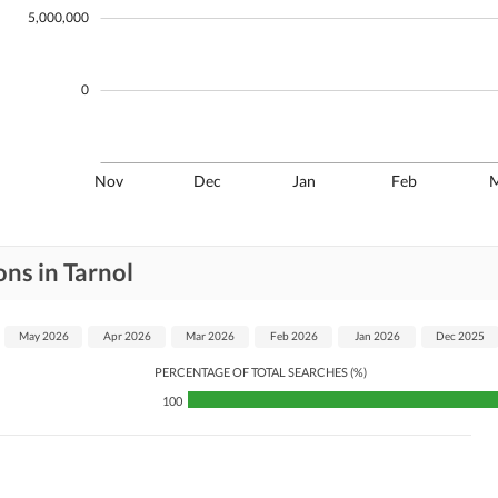
5,000,000
0
Nov
Dec
Jan
Feb
ns in Tarnol
May 2026
Apr 2026
Mar 2026
Feb 2026
Jan 2026
Dec 2025
PERCENTAGE OF TOTAL SEARCHES (%)
100