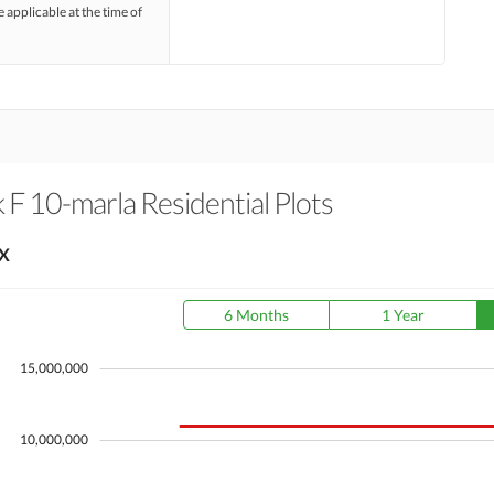
e applicable at the time of
F 10-marla Residential Plots
X
6 Months
1 Year
15,000,000
10,000,000