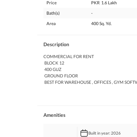
Price
PKR
1.6 Lakh
Bath(s)
-
Area
400 Sq. Yd.
Description
COMMERCIAL FOR RENT
 BLOCK 12
 400 GUZ
 GROUND FLOOR
 BEST FOR WAREHOUSE , OFFICES , GYM SOF
 DEMAND 160000
 MAIN ROAD LOCATION
Amenities
Built in year
: 2026