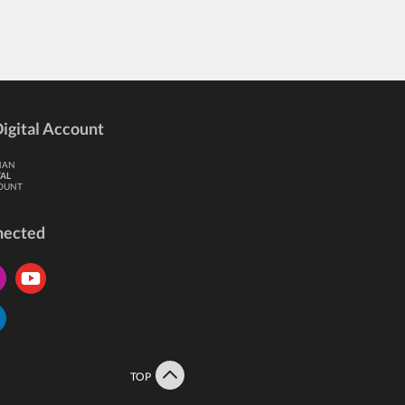
igital Account
HAN
TAL
OUNT
nected
TOP