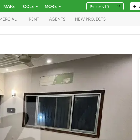
MAPS
TOOLS
MORE
RENT
AGENTS
NEW PROJECTS
MERCIAL