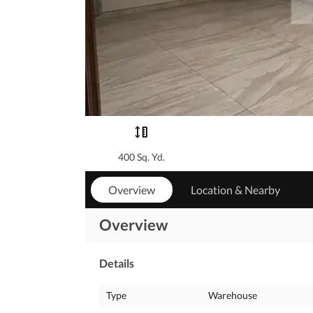
400 Sq. Yd.
Overview
Location & Nearby
Overview
Details
Type
Warehouse