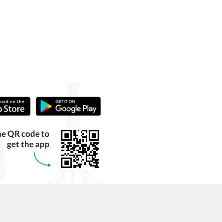
he QR code to
get the app