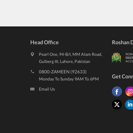
Head Office
Roshan D
Pearl One, 94-B/I, MM Alam Road,
ROS
DIGI
Gulberg III, Lahore, Pakistan
ACC
0800-ZAMEEN (92633)
Get Con
Monday To Sunday 9AM To 6PM
Email Us