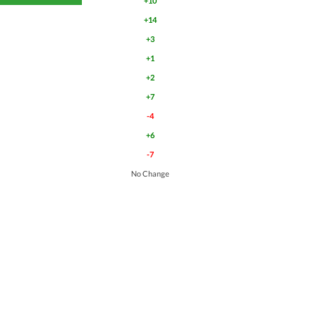
+10
+14
+3
+1
+2
+7
-4
+6
-7
No Change