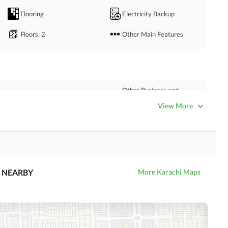
Flooring
Electricity Backup
Floors
: 2
Other Main Features
Other Business and
Satellite or Cable TV Ready
Communication Facilities
View More
Nearby Hospitals
Nearby Shopping Malls
Distance From Airport
Nearby Public Transport
(kms)
Service
NEARBY
More Karachi Maps
Security Staff
Other Facilities