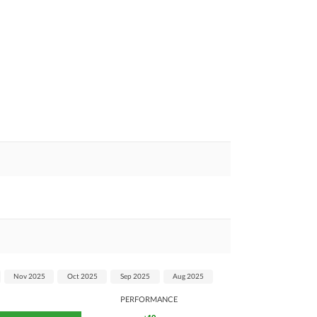
Nov 2025
Oct 2025
Sep 2025
Aug 2025
PERFORMANCE