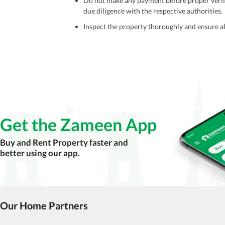
Do not make any payment before proper verific
due diligence with the respective authorities.
Inspect the property thoroughly and ensure all
Be cautious of offers that seem too good to be 
Verify property ownership documents, including
Check for encumbrances or disputes by consult
Never go alone when visiting a property. Take 
Avoid sharing sensitive personal or financial 
Get the Zameen App
Zameen.com does not take any responsibility for th
accuracy, authenticity, and legality of their listi
Buy and Rent Property faster and
estate advice before finalizing any deal.
better using our app.
Our Home Partners