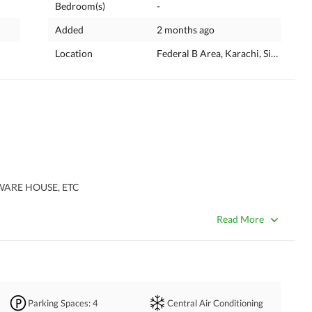
Bedroom(s)
-
Added
2 months ago
Location
Federal B Area, Karachi, Sindh
TWARE HOUSE, ETC
Read More
Parking Spaces
: 4
Central Air Conditioning