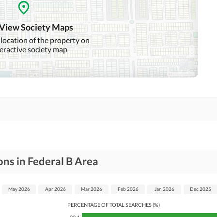
 View Society Maps
 location of the property on
teractive society map
ns in Federal B Area
May 2026
Apr 2026
Mar 2026
Feb 2026
Jan 2026
Dec 2025
PERCENTAGE OF TOTAL SEARCHES (%)