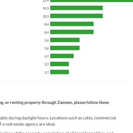
22.4
10.3
10.3
8.4
8.4
5.6
5.6
4.7
3.7
3.7
ng, or renting property through Zameen, please follow these
ably during daylight hours. Locations such as cafes, commercial
 a real estate agency are ideal.