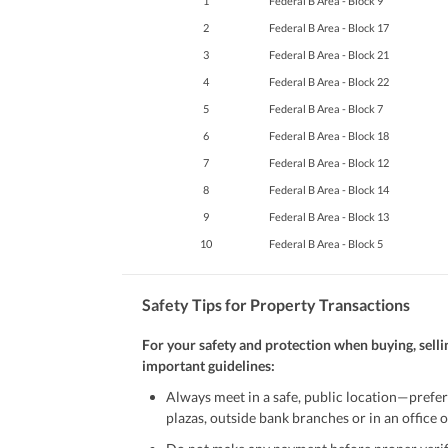
1
Federal B Area - Block 9
2
Federal B Area - Block 17
3
Federal B Area - Block 21
4
Federal B Area - Block 22
5
Federal B Area - Block 7
6
Federal B Area - Block 18
7
Federal B Area - Block 12
8
Federal B Area - Block 14
9
Federal B Area - Block 13
10
Federal B Area - Block 5
Safety Tips for Property Transactions
For your safety and protection when buying, selli
important guidelines:
Always meet in a safe, public location—prefer
plazas, outside bank branches or in an office of