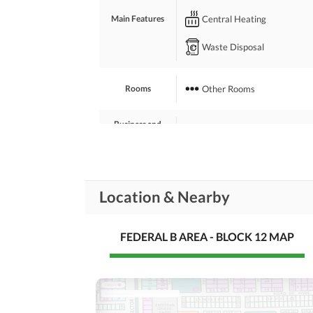
Central Heating
Main Features
Waste Disposal
Other Rooms
Rooms
Business and
Broadband Internet Access
Communication
Nearby Schools
Location & Nearby
Nearby Locations
Nearby Restaurants
and Other Facilities
Other Nearby Places
FEDERAL B AREA - BLOCK 12 MAP
Maintenance Staff
Other Facilities