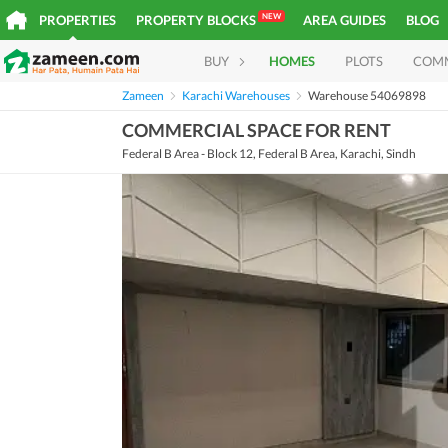
NEW
PROPERTIES
PROPERTY BLOCKS
AREA GUIDES
BLOG
BUY
HOMES
PLOTS
COM
Zameen
Karachi Warehouses
Warehouse 54069898
COMMERCIAL SPACE FOR RENT
Federal B Area - Block 12, Federal B Area, Karachi, Sindh