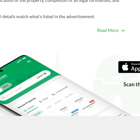
ation of the property, completion of all legal formalities, and
 details match what’s listed in the advertisement.
true. Unrealistically low prices may be a sign of a scam.
Read More
 title deeds, registry, and CNIC of the seller/agent.
ing with a legal advisor or relevant land authority.
a trusted person along for added security.
information unless the other party is verified and trustworthy.
e ads posted by users. All users are solely responsible for the
Scan t
ngs. Always conduct due diligence and seek professional legal or real