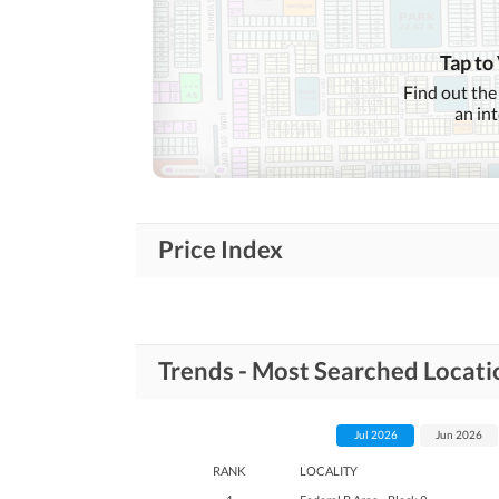
Tap to
Find out the
an in
Price Index
Trends - Most Searched Locatio
Jul 2026
Jun 2026
RANK
LOCALITY