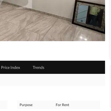
Price Index
Trends
Purpose
For Rent