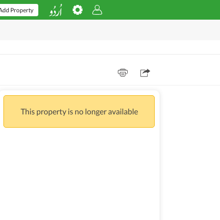
Add Property
This property is no longer available