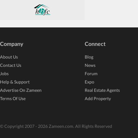
Company
Connect
About Us
Blog
Contact Us
News
Jobs
Forum
Help & Support
Expo
Advertise On Zameen
Real Estate Agents
Terms Of Use
Add Property
© Copyright 2007 - 2026 Zameen.com. All Rights Reserved