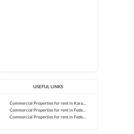
USEFUL LINKS
Commercial Properties for rent in Karachi
Commercial Properties for rent in Federal B Area
Commercial Properties for rent in Federal B Area - Block 12