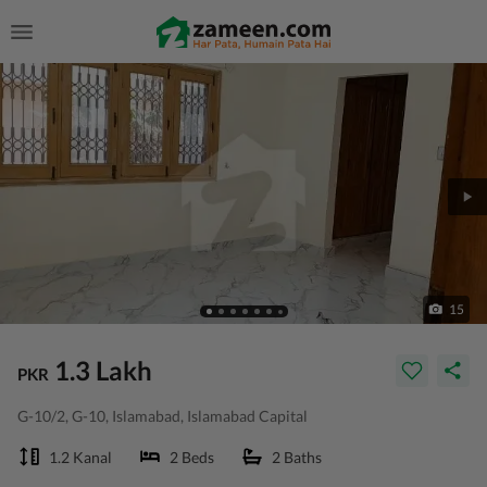
15
1.3 Lakh
PKR
G-10/2, G-10, Islamabad, Islamabad Capital
1.2 Kanal
2 Beds
2 Baths