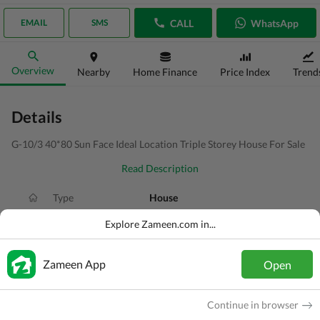
CALL
WhatsApp
EMAIL
SMS
Overview
Nearby
Home Finance
Price Index
Trend
Details
G-10/3 40*80 Sun Face Ideal Location Triple Storey House For Sale
Read Description
Type
House
Price
PKR
13.5 Crore
Explore Zameen.com in...
Bath(s)
6 Baths
Zameen App
Open
Area
14 Marla
Purpose
For Sale
Continue in browser