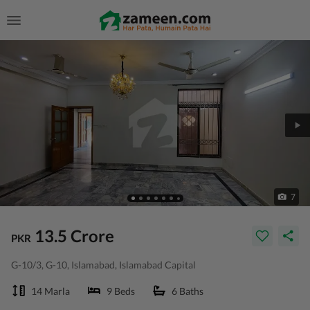
7
13.5 Crore
PKR
G-10/3, G-10, Islamabad, Islamabad Capital
14 Marla
9 Beds
6 Baths