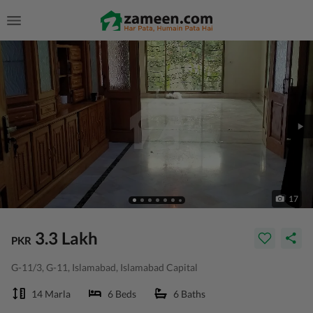
17
3.3 Lakh
PKR
G-11/3, G-11, Islamabad, Islamabad Capital
14 Marla
6 Beds
6 Baths