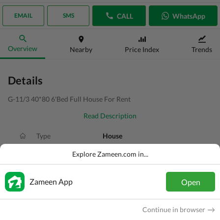
CALL
WhatsApp
EMAIL
SMS
Overview
Nearby
Price Index
Trends
Details
G-11/3 40*80 6'Bed Full House For Rent
Read Description
Type
House
Price
PKR
3.3 Lakh
Explore Zameen.com in...
Bath(s)
6 Baths
Zameen App
Open
Area
14 Marla
Purpose
For Rent
Continue in browser