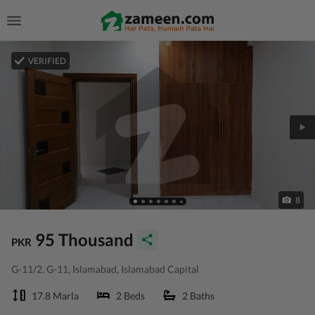
VERIFIED
8
95 Thousand
PKR
G-11/2, G-11, Islamabad, Islamabad Capital
17.8 Marla
2 Beds
2 Baths