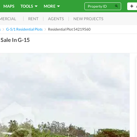
MAPS
TOOLS
MORE
RENT
AGENTS
NEW PROJECTS
MERCIAL
s
G-5/1 Residential Plots
Residential Plot 54219560
 Sale In G-15