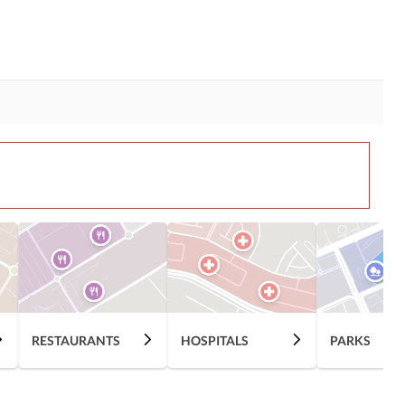
RESTAURANTS
HOSPITALS
PARKS