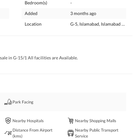
Bedroom(s)
-
Added
3 months ago
Location
G-5, Islamabad, Islamabad Capital
ale in G-15/1 All facilities are Available. 
Park Facing
Nearby Hospitals
Nearby Shopping Malls
Distance From Airport
Nearby Public Transport
(kms)
Service