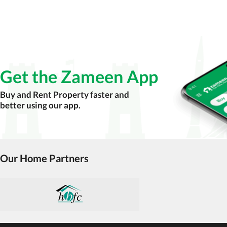
Verify property ownership documents, including
Check for encumbrances or disputes by consult
Never go alone when visiting a property. Take 
Avoid sharing sensitive personal or financial 
Get the Zameen App
Zameen.com does not take any responsibility for th
accuracy, authenticity, and legality of their listi
Buy and Rent Property faster and
estate advice before finalizing any deal.
better using our app.
Our Home Partners