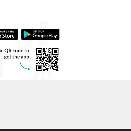
he QR code to
get the app