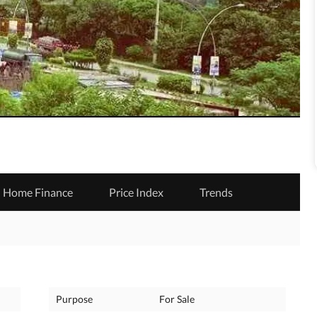
Home Finance
Price Index
Trends
Purpose
For Sale