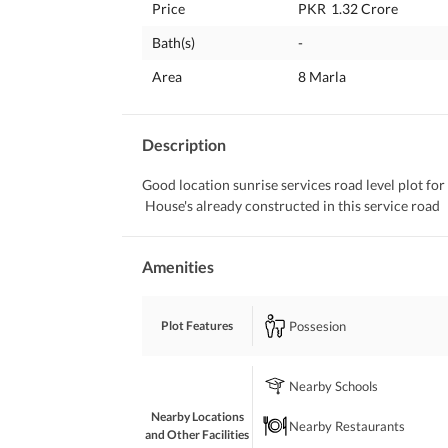
Price
PKR
1.32 Crore
Bath(s)
-
Area
8 Marla
Description
Good location sunrise services road level plot for s
 House's already constructed in this service road
Amenities
Possesion
Plot Features
Nearby Schools
Nearby Locations
Nearby Restaurants
and Other Facilities