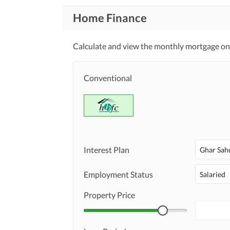
Home Finance
Calculate and view the monthly mortgage on t
Conventional
Interest Plan
Ghar Sah
Employment Status
Salaried
Property Price