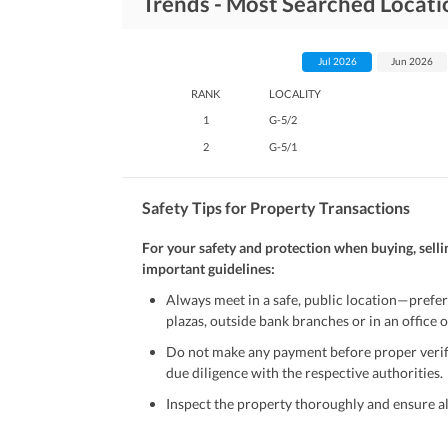
Trends - Most Searched Locati
Jul 2026
Jun 2026
RANK
LOCALITY
1
G-5/2
2
G-5/1
Safety Tips for Property Transactions
For your safety and protection when buying, selli
important guidelines:
Always meet in a safe, public location—prefer
plazas, outside bank branches or in an office of
Do not make any payment before proper verific
due diligence with the respective authorities.
Inspect the property thoroughly and ensure all
Be cautious of offers that seem too good to be 