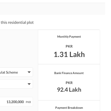
his residential plot
Monthly Payment
PKR
1.31 Lakh
ulat Scheme
Bank Finance Amount
PKR
92.4 Lakh
PKR
Payment Breakdown