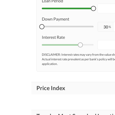
Loan Period
Down Payment
%
Interest Rate
DISCLAIMER: Interest rates may vary from the value
Actual interest rate prevalent as per bank’s policy will b
application.
Price Index