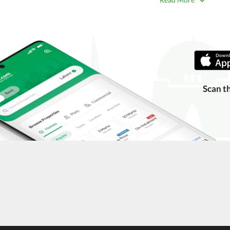
 title deeds, registry, and CNIC of the seller/agent.
ing with a legal advisor or relevant land authority.
a trusted person along for added security.
information unless the other party is verified and trustworthy.
e ads posted by users. All users are solely responsible for the
Scan t
ngs. Always conduct due diligence and seek professional legal or real