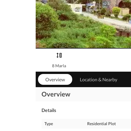
8 Marla
Overview
Location & Nearby
Overview
Details
Type
Residential Plot