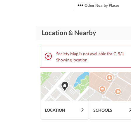
Other Nearby Places
Location & Nearby
Society Map is not available for G-5/1
Showing location
LOCATION
SCHOOLS