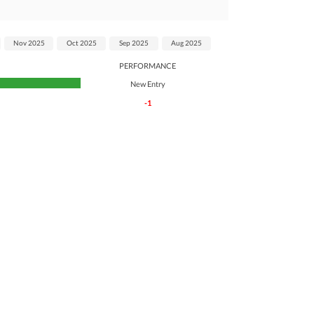
Nov 2025
Oct 2025
Sep 2025
Aug 2025
PERFORMANCE
New Entry
-1