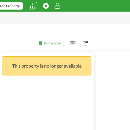
Add Property
Home Loan
This property is no longer available