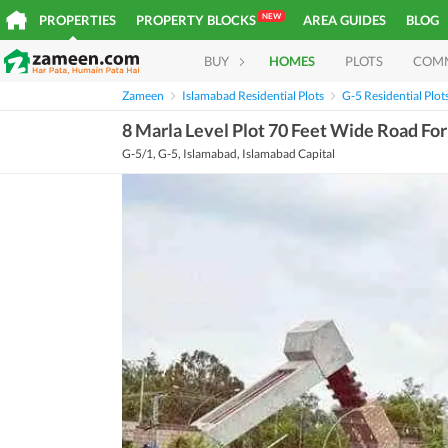
NEW
PROPERTIES
PROPERTY BLOCKS
AREA GUIDES
BLOG
BUY
HOMES
PLOTS
COM
Zameen
Islamabad Residential Plots
G-5 Residential Plot
8 Marla Level Plot 70 Feet Wide Road For
G-5/1, G-5, Islamabad, Islamabad Capital