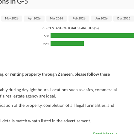
ons in G-5
May 2026
Apr 2026
Mar 2026
Feb 2026
Jan 2026
Dec 2025
PERCENTAGE OF TOTAL SEARCHES (%)
77.8
22.2
ng, or renting property through Zameen, please follow these
ably during daylight hours. Locations such as cafes, commercial
 a real estate agency are ideal.
ation of the property, completion of all legal formalities, and
 details match what’s listed in the advertisement.
true. Unrealistically low prices may be a sign of a scam.
Read More