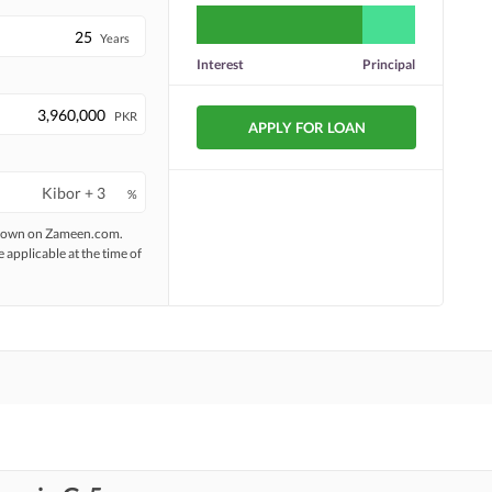
Years
Interest
Principal
PKR
APPLY FOR LOAN
%
 shown on Zameen.com.
e applicable at the time of