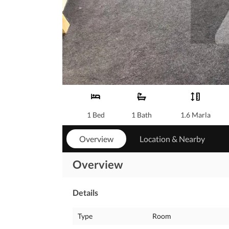
1 Bed
1 Bath
1.6 Marla
Overview
Location & Nearby
Overview
Details
Type
Room