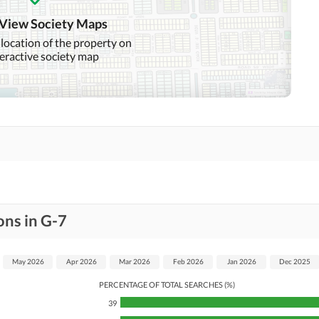
 View Society Maps
 location of the property on
teractive society map
ons in G-7
May 2026
Apr 2026
Mar 2026
Feb 2026
Jan 2026
Dec 2025
PERCENTAGE OF TOTAL SEARCHES (%)
39