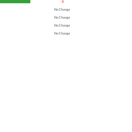
-1
No Change
No Change
No Change
No Change