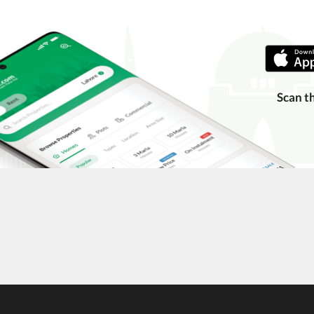
ing with a legal advisor or relevant land authority.
a trusted person along for added security.
information unless the other party is verified and trustworthy.
e ads posted by users. All users are solely responsible for the
Scan t
ngs. Always conduct due diligence and seek professional legal or real