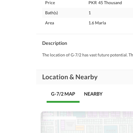
Price
PKR
45 Thousand
Bath(s)
1
Area
1.6 Marla
Description
The location of G-7/2 has vast future potential. T
Location & Nearby
G-7/2 MAP
NEARBY