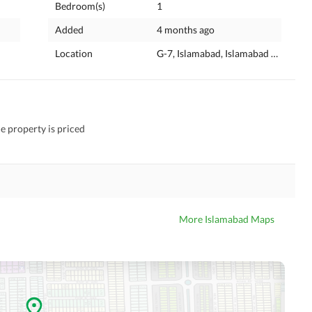
Bedroom(s)
1
Added
4 months ago
Location
G-7, Islamabad, Islamabad Capital
he property is priced
More Islamabad Maps