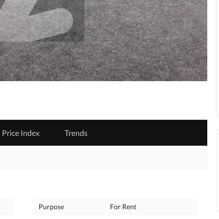
Price Index
Trends
Purpose
For Rent