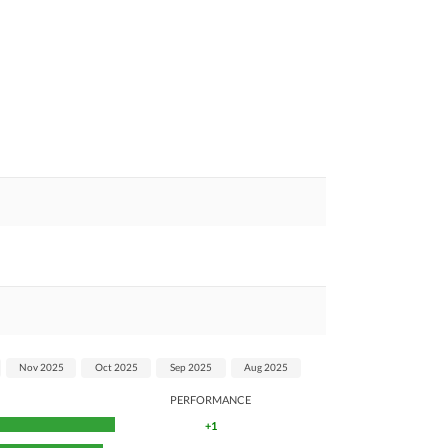
Nov 2025
Oct 2025
Sep 2025
Aug 2025
PERFORMANCE
+1