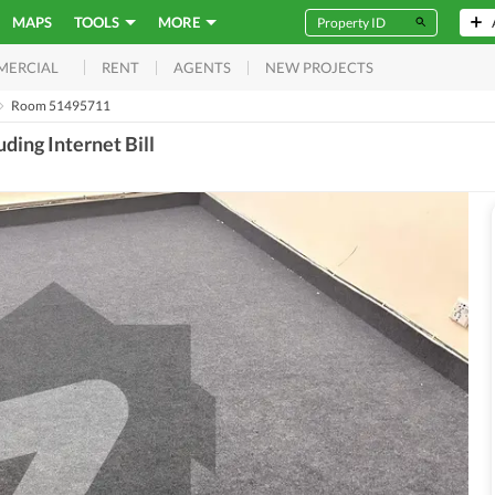
MAPS
TOOLS
MORE
RENT
AGENTS
NEW PROJECTS
MERCIAL
Room 51495711
ing Internet Bill