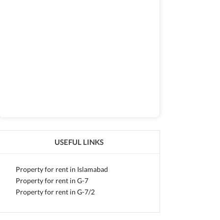
USEFUL LINKS
Property for rent in Islamabad
Property for rent in G-7
Property for rent in G-7/2