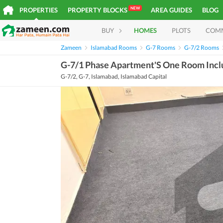
NEW
PROPERTIES
PROPERTY BLOCKS
AREA GUIDES
BLOG
BUY
HOMES
PLOTS
COM
Zameen
Islamabad Rooms
G-7 Rooms
G-7/2 Rooms
G-7/1 Phase Apartment'S One Room Includ
G-7/2, G-7, Islamabad, Islamabad Capital