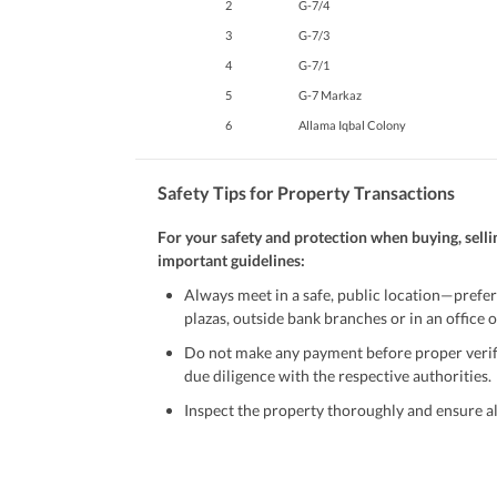
2
G-7/4
3
G-7/3
4
G-7/1
5
G-7 Markaz
6
Allama Iqbal Colony
Safety Tips for Property Transactions
For your safety and protection when buying, selli
important guidelines:
Always meet in a safe, public location—prefer
plazas, outside bank branches or in an office of
Do not make any payment before proper verific
due diligence with the respective authorities.
Inspect the property thoroughly and ensure all
Be cautious of offers that seem too good to be 
Verify property ownership documents, including