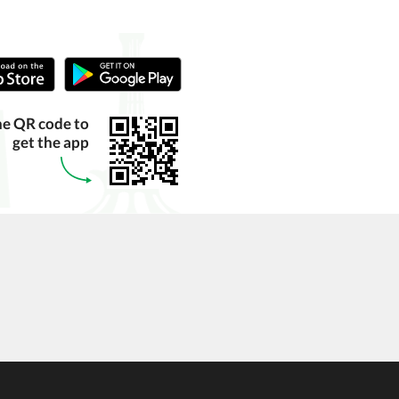
he QR code to
get the app