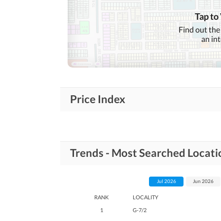
Tap to
Find out the
an in
Price Index
Trends - Most Searched Locati
Jul 2026
Jun 2026
RANK
LOCALITY
1
G-7/2