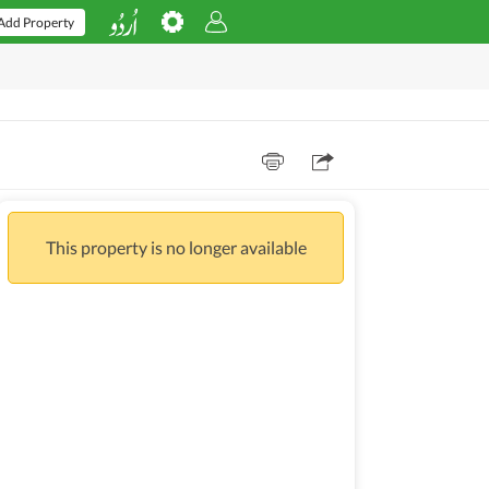
Add Property
This property is no longer available