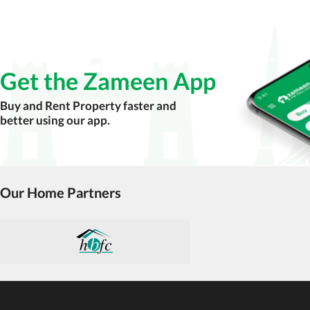
Check for encumbrances or disputes by consult
Never go alone when visiting a property. Take 
Avoid sharing sensitive personal or financial 
Get the Zameen App
Zameen.com does not take any responsibility for th
accuracy, authenticity, and legality of their listi
Buy and Rent Property faster and
estate advice before finalizing any deal.
better using our app.
Our Home Partners