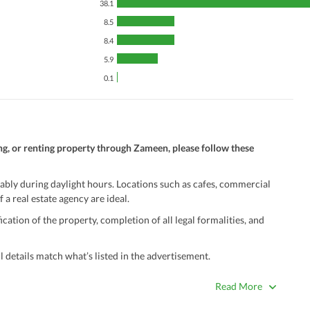
38.1
8.5
8.4
5.9
0.1
ng, or renting property through Zameen, please follow these
ably during daylight hours. Locations such as cafes, commercial
 a real estate agency are ideal.
ation of the property, completion of all legal formalities, and
 details match what’s listed in the advertisement.
true. Unrealistically low prices may be a sign of a scam.
Read More
 title deeds, registry, and CNIC of the seller/agent.