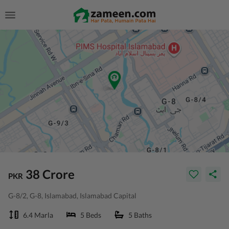
38 Crore
PKR
G-8/2, G-8, Islamabad, Islamabad Capital
6.4 Marla
5 Beds
5 Baths