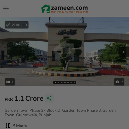
VERIFIED
1
7
1.1 Crore
PKR
Garden Town Phase 3 - Block D, Garden Town Phase 3, Garden
Town, Gujranwala, Punjab
5 Marla