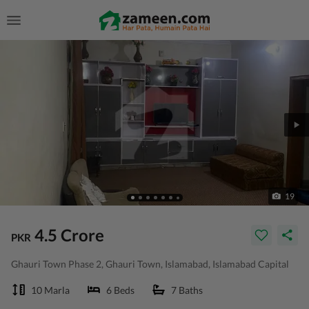
19
4.5 Crore
PKR
Ghauri Town Phase 2, Ghauri Town, Islamabad, Islamabad Capital
10 Marla
6 Beds
7 Baths