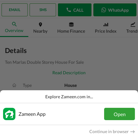
CALL
WhatsApp
EMAIL
SMS
Overview
Nearby
Home Finance
Price Index
Trend
Details
Ten Marlas Double Storey House For Sale
Read Description
Type
House
Price
PKR
4.5 Crore
Explore Zameen.com in...
Bath(s)
7 Baths
Zameen App
Open
Area
10 Marla
Purpose
For Sale
Continue in browser