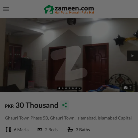
7
30 Thousand
PKR
Ghauri Town Phase 5B, Ghauri Town, Islamabad, Islamabad Capital
6 Marla
2 Beds
3 Baths