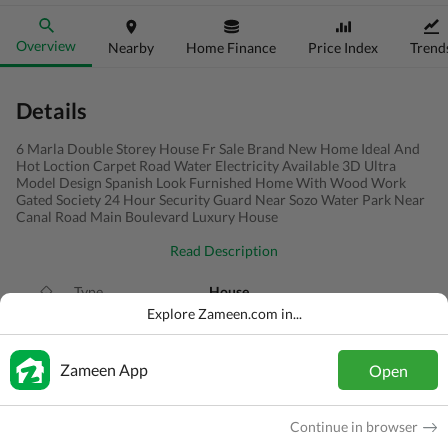
Overview
Nearby
Home Finance
Price Index
Trend
Details
6 Marla Double Storey House Fr Sale Brand New Home Ideal And
Hot Loction Carpet Road Water Electricity Available 3D Ultra
Model Design Spanish Look Furnished Home With Wood Work
Gated Society 24 Hour Security Guard Near Sozo Water Park Near
Canal Road Main Boulevard Luxury House
Read Description
Type
House
Explore Zameen.com in...
Price
PKR
2.25 Crore
Bath(s)
6 Baths
Zameen App
Open
Area
6 Marla
Continue in browser
Purpose
For Sale