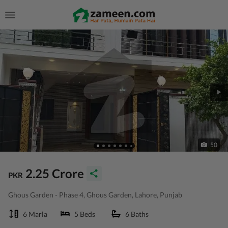
50
2.25 Crore
PKR
Ghous Garden - Phase 4, Ghous Garden, Lahore, Punjab
6 Marla
5 Beds
6 Baths