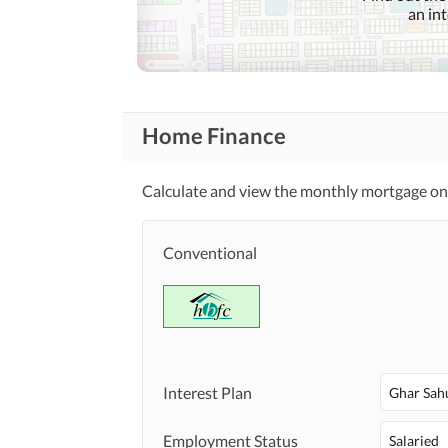
Community
an in
Features
Barbeque Area
Other Community Facilities
Home Finance
Lawn or Garden
Healthcare
Recreational
Jacuzzi
Calculate and view the monthly mortgage on
Nearby Schools
Conventional
Nearby Locations
Nearby Restaurants
and Other Facilities
Other Nearby Places
Maintenance Staff
Interest Plan
Other Facilities
Ghar Sah
Other Facilities
Employment Status
Salaried