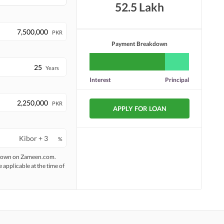
52.5 Lakh
PKR
Payment Breakdown
Years
Interest
Principal
PKR
APPLY FOR LOAN
%
 shown on Zameen.com.
e applicable at the time of