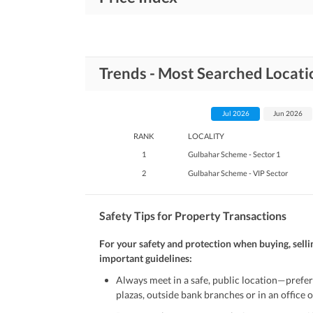
Trends - Most Searched Locat
Jul 2026
Jun 2026
RANK
LOCALITY
1
Gulbahar Scheme - Sector 1
2
Gulbahar Scheme - VIP Sector
Safety Tips for Property Transactions
For your safety and protection when buying, selli
important guidelines:
Always meet in a safe, public location—prefer
plazas, outside bank branches or in an office of