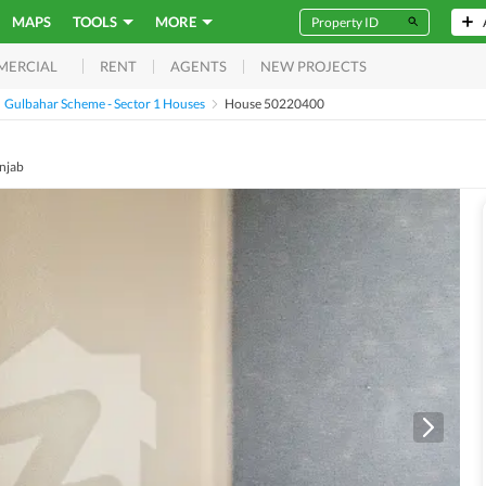
MAPS
TOOLS
MORE
RENT
AGENTS
NEW PROJECTS
MERCIAL
Gulbahar Scheme - Sector 1 Houses
House 50220400
njab