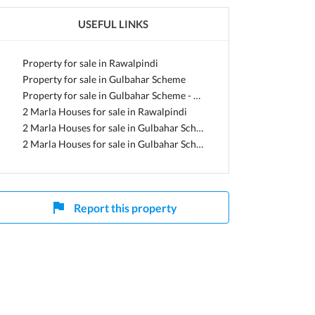
USEFUL LINKS
ab
Property for sale in Rawalpindi
Property for sale in Gulbahar Scheme
Property for sale in Gulbahar Scheme - Sector 1
2 Marla Houses for sale in Rawalpindi
2 Marla Houses for sale in Gulbahar Scheme
2 Marla Houses for sale in Gulbahar Scheme - Sector 1
Report this property