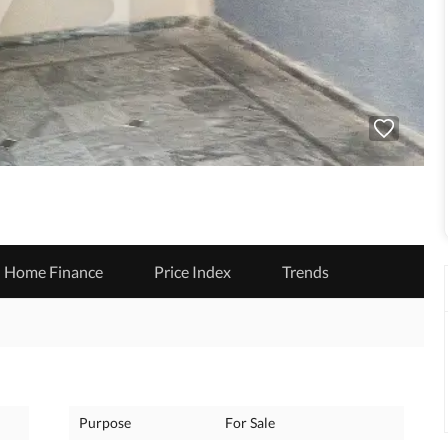
Home Finance
Price Index
Trends
Purpose
For Sale