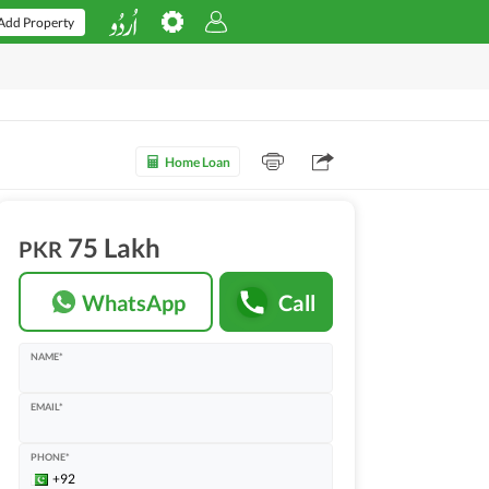
Add Property
Home Loan
75 Lakh
PKR
WhatsApp
Call
NAME*
EMAIL*
PHONE*