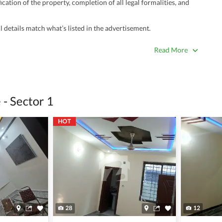
ation of the property, completion of all legal formalities, and
 details match what’s listed in the advertisement.
true. Unrealistically low prices may be a sign of a scam.
Read More
 title deeds, registry, and CNIC of the seller/agent.
ing with a legal advisor or relevant land authority.
a trusted person along for added security.
- Sector 1
information unless the other party is verified and trustworthy.
HOT
e ads posted by users. All users are solely responsible for the
ngs. Always conduct due diligence and seek professional legal or real
28
12