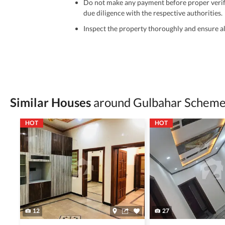
Do not make any payment before proper verific
due diligence with the respective authorities.
Inspect the property thoroughly and ensure all
Be cautious of offers that seem too good to be 
Verify property ownership documents, including
Check for encumbrances or disputes by consult
Never go alone when visiting a property. Take 
Similar Houses
around Gulbahar Scheme 
Avoid sharing sensitive personal or financial 
HOT
HOT
Zameen.com does not take any responsibility for th
accuracy, authenticity, and legality of their listi
estate advice before finalizing any deal.
12
27