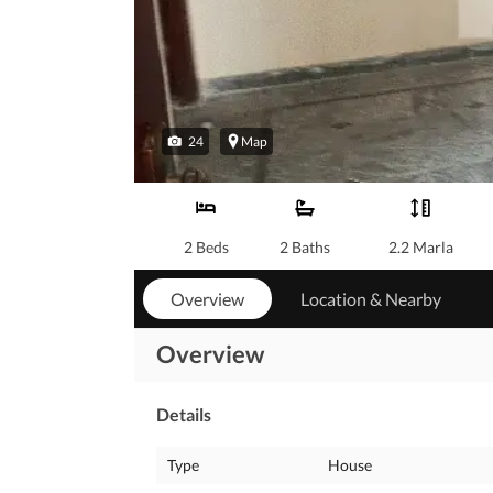
24
Map
2 Beds
2 Baths
2.2 Marla
Overview
Location & Nearby
Overview
Details
Type
House