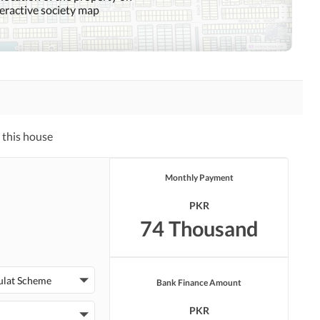
teractive society map
Mosque
Community Centre
Swimming Pool
Sauna
Other Healthcare and
Recreation Facilities
 this house
Nearby Hospitals
Nearby Shopping Malls
Monthly Payment
Distance From Airport
Nearby Public Transport
(kms)
Service
PKR
74 Thousand
Security Staff
Facilities for Disabled
ulat Scheme
Bank Finance Amount
PKR