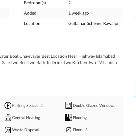
Bedroom(s)
2
Added
1 week ago
Location
Gulbahar Scheme, Rawalpindi, Punj
Water Boat Chaviyavar Best Location Near Highway Islamabad 
r Sale Two Bed Two Bath To Drink Two Kitchen Two TV Launch 
Parking Spaces
: 2
Double Glazed Windows
Central Heating
Flooring
Waste Disposal
Floors
: 3