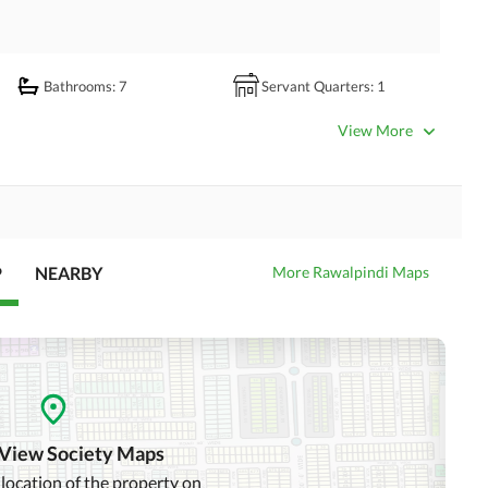
Bathrooms
: 7
Servant Quarters
: 1
Dining Room
Kitchens
: 2
View More
Prayer Room
Powder Room
Store Rooms
: 1
Steam Room
Laundry Room
Other Rooms
P
NEARBY
More Rawalpindi Maps
Satellite or Cable TV Ready
Intercom
Community Swimming Pool
Community Gym
 View Society Maps
Day Care Centre
Kids Play Area
 location of the property on