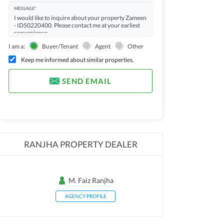
MESSAGE*
I am a:
Buyer/Tenant
Agent
Other
Keep me informed about similar properties.
SEND EMAIL
RANJHA PROPERTY DEALER
M. Faiz Ranjha
AGENCY PROFILE