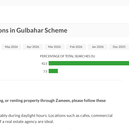
ions in Gulbahar Scheme
May 2026
Apr 2026
Mar 2026
Feb 2026
Jan 2026
Dec 2025
PERCENTAGE OF TOTAL SEARCHES (%)
92.5
7.5
ng, or renting property through Zameen, please follow these
ably during daylight hours. Locations such as cafes, commercial
 a real estate agency are ideal.