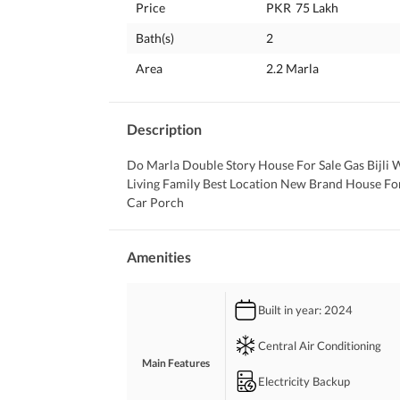
Price
PKR
75 Lakh
Bath(s)
2
Area
2.2 Marla
Description
Do Marla Double Story House For Sale Gas Bijli 
Living Family Best Location New Brand House Fo
Car Porch
Amenities
Built in year
: 2024
Central Air Conditioning
Main Features
Electricity Backup