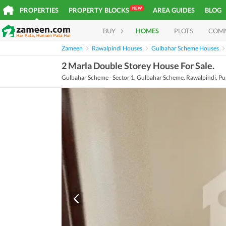
NEW
PROPERTIES
PROPERTY BLOCKS
AREA GUIDES
BLOG
BUY
HOMES
PLOTS
COM
Zameen
Rawalpindi Houses
Gulbahar Scheme Houses
2 Marla Double Storey House For Sale.
Gulbahar Scheme - Sector 1, Gulbahar Scheme, Rawalpindi, Pu