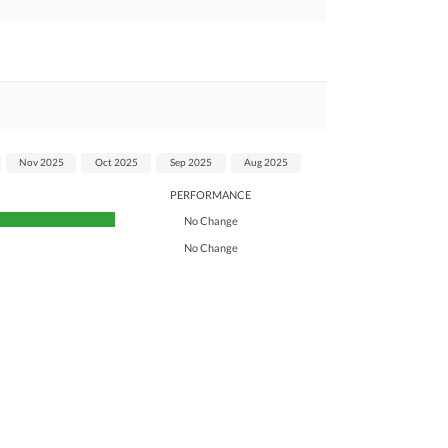
Nov 2025
Oct 2025
Sep 2025
Aug 2025
PERFORMANCE
No Change
No Change