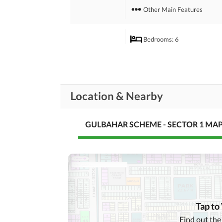
Other Main Features
Bedrooms
: 6
Drawing Room
Study Room
Rooms
Location & Nearby
Gym
Lounge or Sitting Room
GULBAHAR SCHEME - SECTOR 1 MA
Broadband Internet Access
Business and
Communication
Other Business and
Communication Facilities
Community Lawn or
Garden
Tap to
First Aid or Medical Centre
Find out the