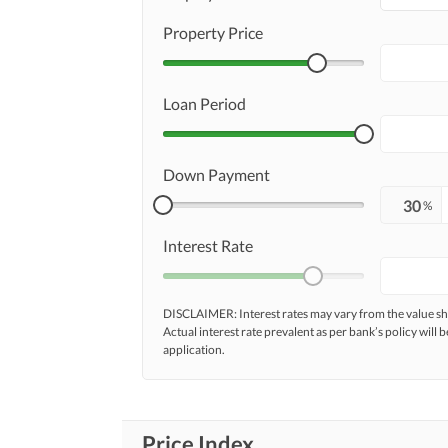
Property Price
Loan Period
Down Payment
%
Interest Rate
DISCLAIMER: Interest rates may vary from the value
Actual interest rate prevalent as per bank’s policy will b
application.
Price Index