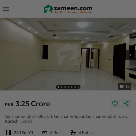
10
3.25 Crore
PKR
Gulshan-e-Iqbal - Block 4, Gulshan-e-Iqbal, Gulshan-e-Iqbal Town,
Karachi, Sindh
240 Sq. Yd.
3 Beds
4 Baths