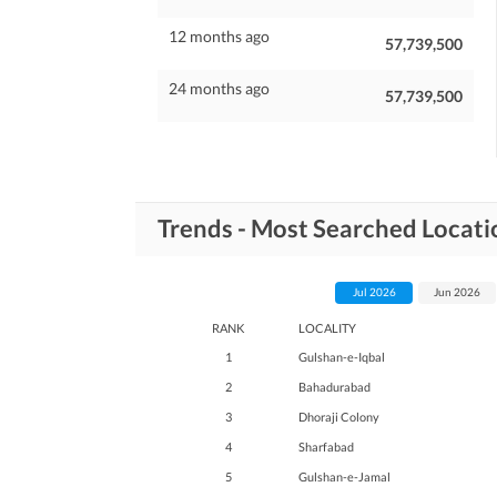
12 months ago
57,739,500
24 months ago
57,739,500
Trends - Most Searched Locati
Jul 2026
Jun 2026
RANK
LOCALITY
1
Gulshan-e-Iqbal
2
Bahadurabad
3
Dhoraji Colony
4
Sharfabad
5
Gulshan-e-Jamal