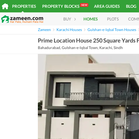
NEW
PROPERTIES
PROPERTY BLOCKS
AREA GUIDES
BLOG
BUY
HOMES
PLOTS
COM
Zameen
Karachi Houses
Gulshan-e-Iqbal Town Houses
Prime Location House 250 Square Yards F
Bahadurabad, Gulshan-e-Iqbal Town, Karachi, Sindh