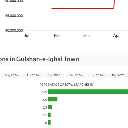
50,000,000
45,000,000
40,000,000
Jul
Feb
Sep
Apr
ons in Gulshan-e-Iqbal Town
May 2026
Apr 2026
Mar 2026
Feb 2026
Jan 2026
Dec 2025
PERCENTAGE OF TOTAL SEARCHES (%)
75.9
6.5
2.5
2.1
1.8