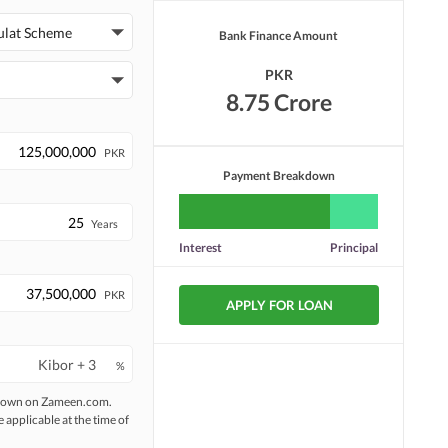
Other Facilities
ulat Scheme
Bank Finance Amount
PKR
8.75 Crore
PKR
Payment Breakdown
Years
Interest
Principal
PKR
APPLY FOR LOAN
%
 shown on Zameen.com.
e applicable at the time of