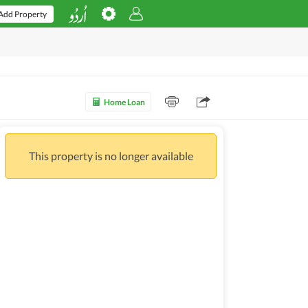
Add Property
Home Loan
This property is no longer available