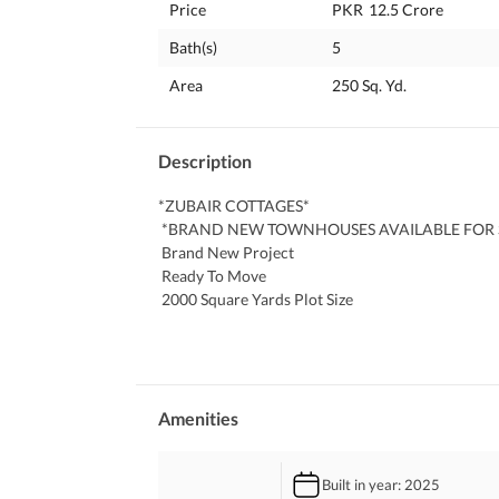
Price
PKR
12.5 Crore
Bath(s)
5
Area
250 Sq. Yd.
Description
*ZUBAIR COTTAGES*
 *BRAND NEW TOWNHOUSES AVAILABLE FOR 
 Brand New Project
 Ready To Move
 2000 Square Yards Plot Size
 250 Square Yards Per Townhouse
 5 Bed Dd (2+3) With Full Basement
 Water
 Electricity
 Car Parking
Amenities
 Security Camera'S
 Servant Quarter
Built in year
: 2025
 Separate Water Tanks