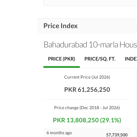
Price Index
Bahadurabad 10-marla Hous
PRICE (PKR)
PRICE/SQ. FT.
INDE
Current Price
(
Jul 2026
)
PKR 61,256,250
Price change
(Dec 2018 - Jul 2026)
PKR 13,808,250 (29.1%)
6 months ago
57,739,500