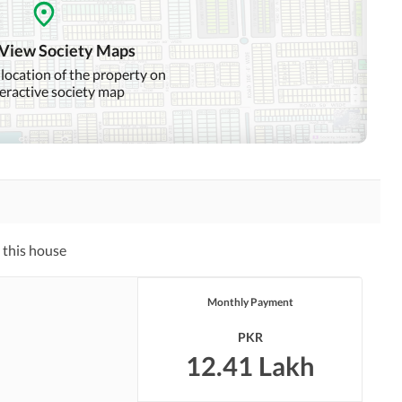
Community Swimming Pool
Community Gym
 View Society Maps
Day Care Centre
Kids Play Area
 location of the property on
teractive society map
Mosque
Community Centre
Swimming Pool
Sauna
Other Healthcare and
Recreation Facilities
 this house
Nearby Hospitals
Nearby Shopping Malls
Monthly Payment
Distance From Airport
Nearby Public Transport
(kms)
Service
PKR
12.41 Lakh