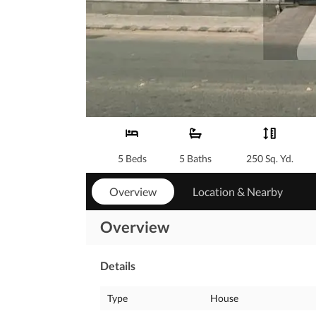
5 Beds
5 Baths
250 Sq. Yd.
Overview
Location & Nearby
Overview
Details
Type
House