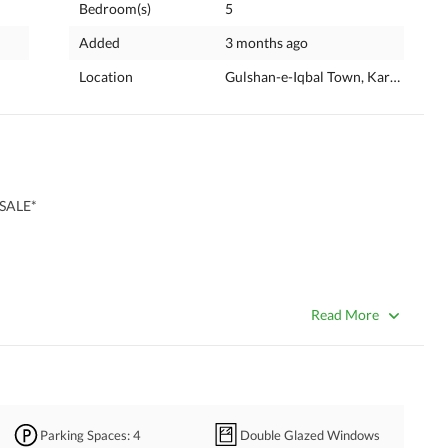
Bedroom(s)
5
Added
3 months ago
Location
Gulshan-e-Iqbal Town, Karachi, Sin
SALE*
Read More
Parking Spaces
: 4
Double Glazed Windows