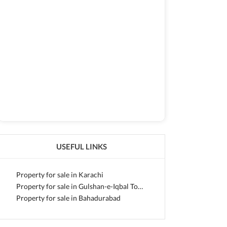
USEFUL LINKS
Property for sale in Karachi
Property for sale in Gulshan-e-Iqbal Town
Property for sale in Bahadurabad