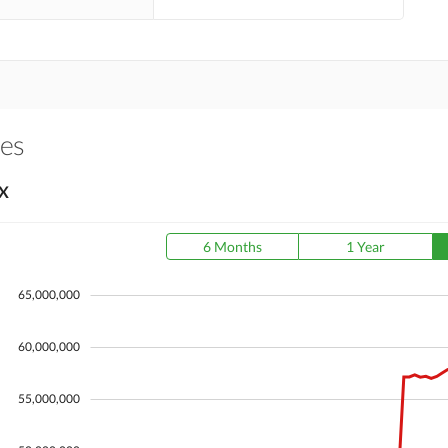
es
X
6 Months
1 Year
65,000,000
60,000,000
55,000,000