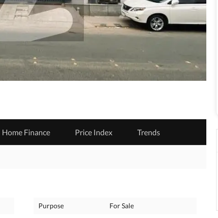
Home Finance
Price Index
Trends
Purpose
For Sale