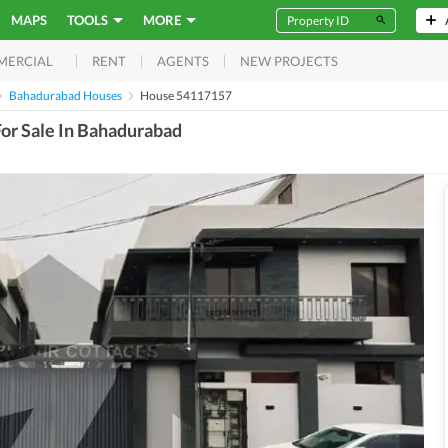
MAPS
TOOLS
MORE
RENT
AGENTS
NEW PROJECTS
MERCIAL
Bahadurabad Houses
House 54117157
or Sale In Bahadurabad