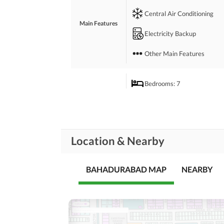
 *Demand;*
Central Air Conditioning
 12.50CRORE
Main Features
 *Location;*
Electricity Backup
 Peach's Block 6 ( Main Firozabad Police Station 
 *Contact;*
Other Main Features
 *FAIR DEAL ESTATE*
Bedrooms
: 7
Drawing Room
Study Room
Rooms
Location & Nearby
Gym
Lounge or Sitting Room
BAHADURABAD MAP
NEARBY
Broadband Internet Access
Business and
Communication
Other Business and
Communication Facilities