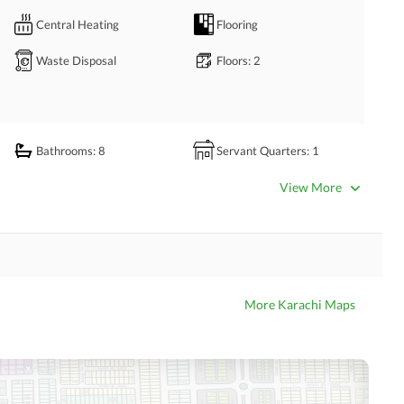
Central Heating
Flooring
Waste Disposal
Floors
: 2
Wala Road )
Bathrooms
: 8
Servant Quarters
: 1
Dining Room
Kitchens
: 2
View More
Prayer Room
Powder Room
Store Rooms
: 1
Steam Room
Laundry Room
Other Rooms
More Karachi Maps
Satellite or Cable TV Ready
Intercom