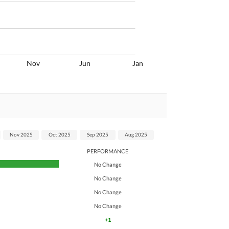
Nov
Jun
Jan
Nov 2025
Oct 2025
Sep 2025
Aug 2025
PERFORMANCE
No Change
No Change
No Change
No Change
+1