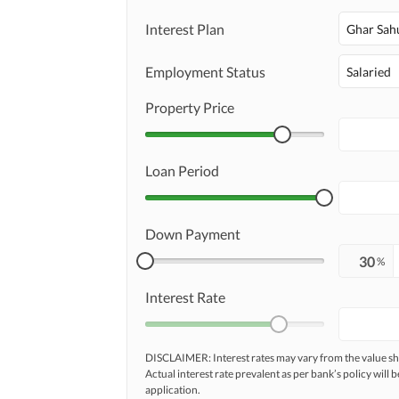
Security Staff
Other Facilities
Interest Plan
Ghar Sah
Employment Status
Salaried
Property Price
Loan Period
Down Payment
%
Interest Rate
DISCLAIMER: Interest rates may vary from the value
Actual interest rate prevalent as per bank’s policy will b
application.