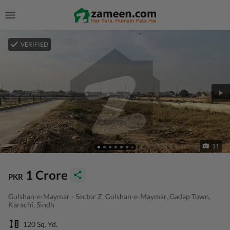
VERIFIED
11
1 Crore
PKR
Gulshan-e-Maymar - Sector Z, Gulshan-e-Maymar, Gadap Town,
Karachi, Sindh
120 Sq. Yd.