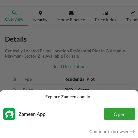
Overview
Nearby
Home Finance
Price Index
Trend
Details
Centrally Located Prime Location Residential Plot In Gulshan-e-
Maymar - Sector Z Is Available For sale
Read Description
Type
Residential Plot
Price
PKR
1 Crore
Explore Zameen.com in...
Area
120 Sq. Yd.
Purpose
For Sale
Zameen App
Open
Added
1 year ago
Continue in browser
Location
Gadap Town, Karachi, Sindh