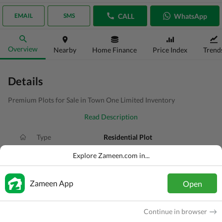
CALL
WhatsApp
EMAIL
SMS
Overview
Nearby
Home Finance
Price Index
Trend
Details
Premium Plots for Sale in Town One Limited Inventory
Read Description
Type
Residential Plot
Price
PKR
8.1 Lakh
Explore Zameen.com in...
Area
150 Sq. Yd.
Zameen App
Open
Purpose
For Sale
Added
2 weeks ago
Continue in browser