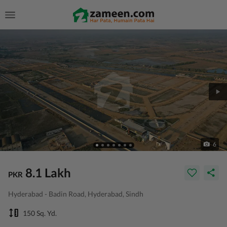
6
8.1 Lakh
PKR
Hyderabad - Badin Road, Hyderabad, Sindh
150 Sq. Yd.