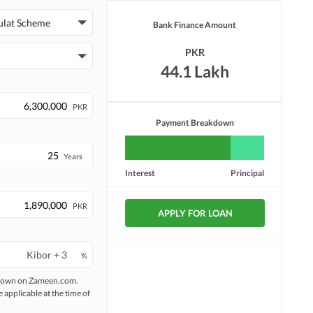
ulat Scheme
Bank Finance Amount
PKR
44.1 Lakh
PKR
Payment Breakdown
Years
Interest
Principal
PKR
APPLY FOR LOAN
%
 shown on Zameen.com.
e applicable at the time of