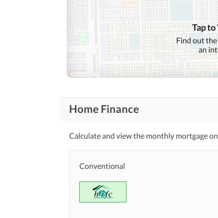
Nearby Locations
and Other Facilities
Nearby Restaurants
Tap to
Find out the
Maintenance Staff
Other Facilities
an in
Home Finance
Calculate and view the monthly mortgage on 
Conventional