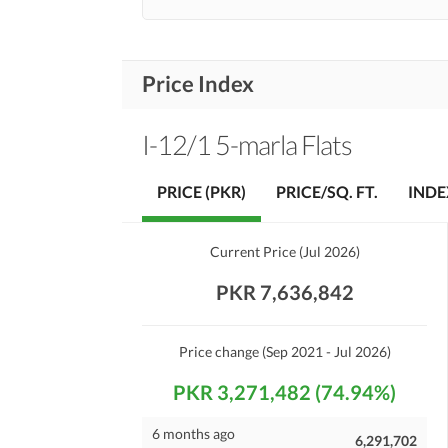
Price Index
I-12/1 5-marla Flats
PRICE (PKR)
PRICE/SQ. FT.
INDE
Current Price
(
Jul 2026
)
PKR 7,636,842
Price change
(Sep 2021 - Jul 2026)
PKR 3,271,482 (74.94%)
6 months ago
6,291,702