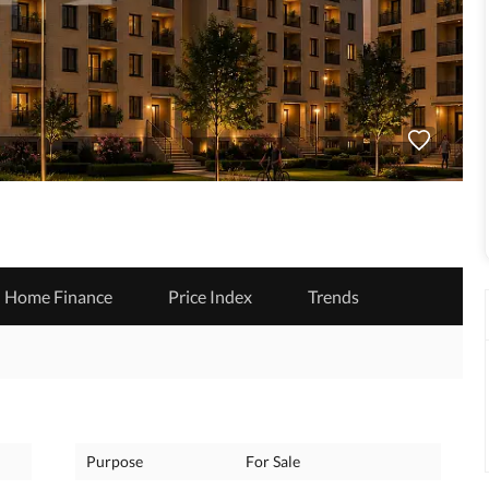
Home Finance
Price Index
Trends
Purpose
For Sale