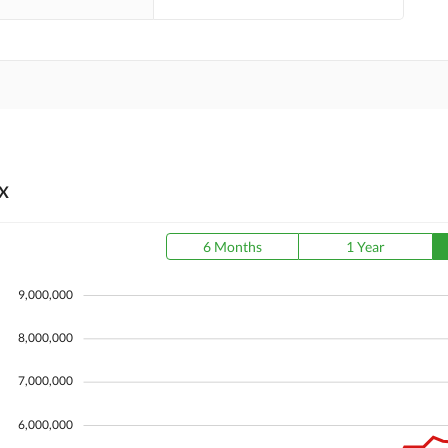
X
6 Months
1 Year
9,000,000
8,000,000
7,000,000
6,000,000