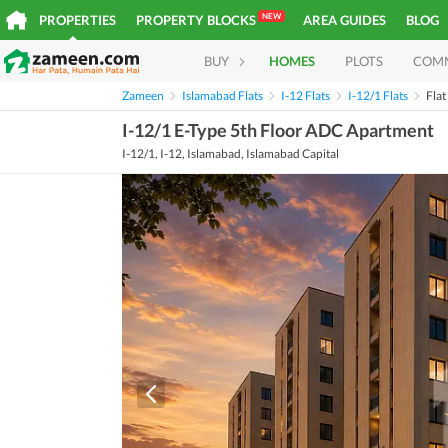
NEW
PROPERTIES
PROPERTY BLOCKS
AREA GUIDES
BLOG
BUY
HOMES
PLOTS
COM
Zameen
Islamabad Flats
I-12 Flats
I-12/1 Flats
Fla
I-12/1 E-Type 5th Floor ADC Apartment
I-12/1, I-12, Islamabad, Islamabad Capital