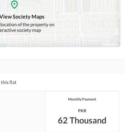
Distance From Airport
Nearby Public Transport
(kms)
Service
 View Society Maps
 location of the property on
Security Staff
teractive society map
this flat
Monthly Payment
PKR
62 Thousand