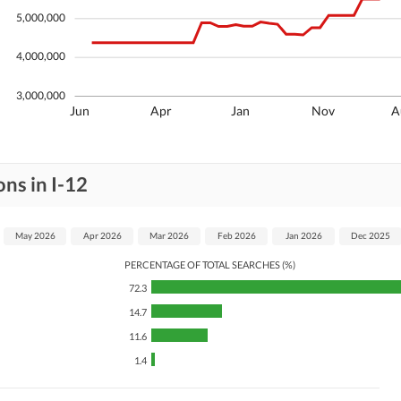
5,000,000
4,000,000
3,000,000
Jun
Apr
Jan
Nov
A
ns in I-12
May 2026
Apr 2026
Mar 2026
Feb 2026
Jan 2026
Dec 2025
PERCENTAGE OF TOTAL SEARCHES (%)
72.3
14.7
11.6
1.4