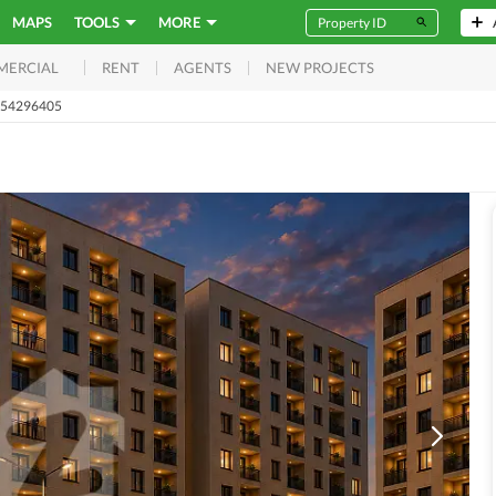
MAPS
TOOLS
MORE
RENT
AGENTS
NEW PROJECTS
MERCIAL
t 54296405