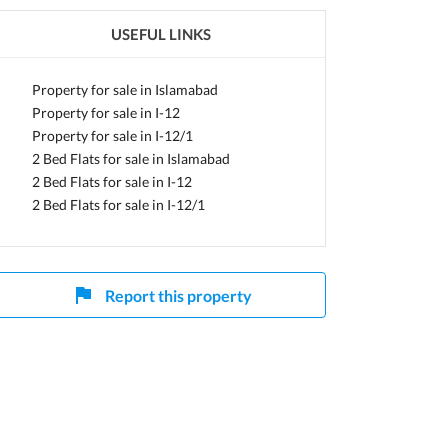
USEFUL LINKS
Property for sale in Islamabad
Property for sale in I-12
Property for sale in I-12/1
2 Bed Flats for sale in Islamabad
2 Bed Flats for sale in I-12
2 Bed Flats for sale in I-12/1
Report this property