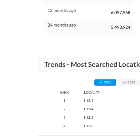
12 months ago
6,097,968
24 months ago
5,493,924
Trends - Most Searched Locatio
Jul 2026
Jun 2026
RANK
LOCALITY
1
I-12/1
2
I-12/4
3
I-12/3
4
I-12/2