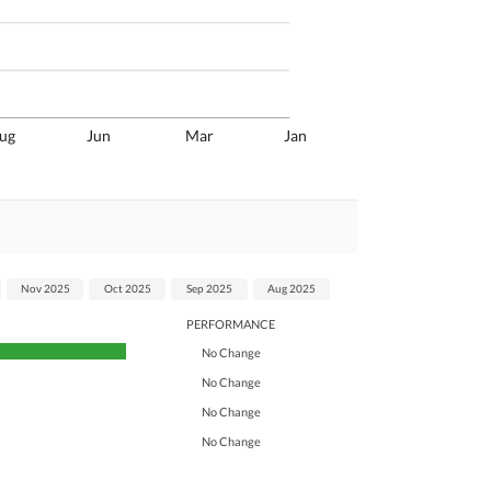
ug
Jun
Mar
Jan
Nov 2025
Oct 2025
Sep 2025
Aug 2025
PERFORMANCE
No Change
No Change
No Change
No Change