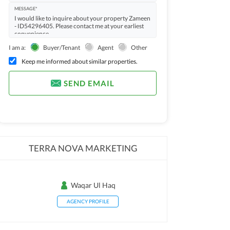
MESSAGE*
I am a:
Buyer/Tenant
Agent
Other
Keep me informed about similar properties.
SEND EMAIL
TERRA NOVA MARKETING
Waqar Ul Haq
AGENCY PROFILE