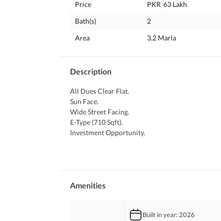
Price
PKR
63 Lakh
Bath(s)
2
Area
3.2 Marla
Description
All Dues Clear Flat. 
Sun Face. 
Wide Street Facing. 
E-Type (710 Sqft). 
Investment Opportunity. 
Direct Owner Meeting. 
Documents Available. 
Note: All Kinds Of Flats And Plots Available In I-1
Please Contact At Your Convenience.
Amenities
Built in year
: 2026