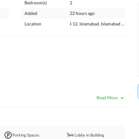
Bedroom(s)
2
Added
22 hours ago
Location
I-12, Islamabad, Islamabad Capital
Read More
2, Islamabad. 
Parking Spaces
Lobby in Building