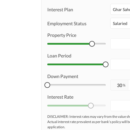
Interest Plan
Ghar Sah
Employment Status
Salaried
Property Price
Loan Period
Down Payment
%
Interest Rate
DISCLAIMER: Interest rates may vary from the value
Actual interest rate prevalent as per bank’s policy will b
application.