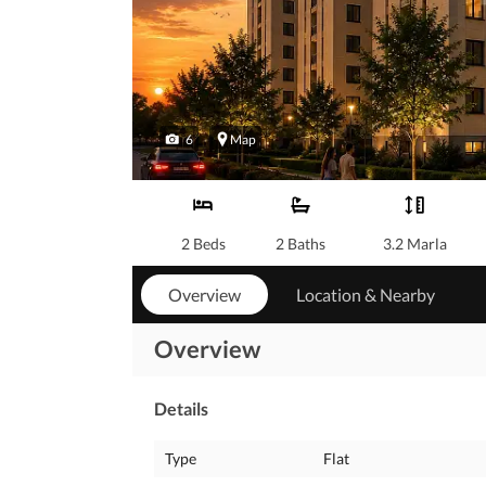
6
Map
2 Beds
2 Baths
3.2 Marla
Overview
Location & Nearby
Overview
Details
Type
Flat