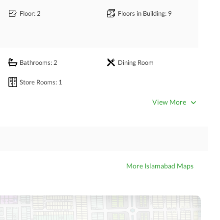
Floor
: 2
Floors in Building
: 9
Bathrooms
: 2
Dining Room
Store Rooms
: 1
View More
Community Gym
Kids Play Area
More Islamabad Maps
Nearby Hospitals
Nearby Shopping Malls