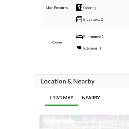
Flooring
Main Features
Elevators
: 2
Bedrooms
: 2
Rooms
Kitchens
: 1
Other Business and
Business and
Communication
Communication Facilities
Location & Nearby
Community Lawn or
Garden
Community
Features
Mosque
I-12/1 MAP
NEARBY
Other Healthcare and
Healthcare
Recreational
Recreation Facilities
Nearby Schools