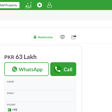
Add Property
Home Loan
63 Lakh
PKR
WhatsApp
Call
NAME*
EMAIL*
PHONE*