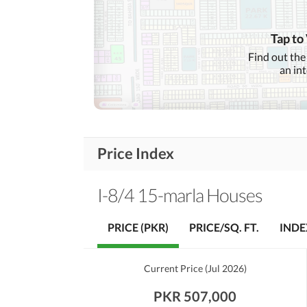
Garden
First Aid or Medical Centre
Community
Tap to
Features
Barbeque Area
Find out the
an in
Other Community Facilities
Nearby Schools
Nearby Locations
Price Index
Nearby Restaurants
and Other Facilities
Other Nearby Places
I-8/4 15-marla Houses
PRICE (PKR)
PRICE/SQ. FT.
INDE
Current Price
(
Jul 2026
)
PKR 507,000