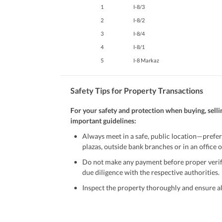
1
I-8/3
2
I-8/2
3
I-8/4
4
I-8/1
5
I-8 Markaz
Safety Tips for Property Transactions
For your safety and protection when buying, selli
important guidelines:
Always meet in a safe, public location—prefer
plazas, outside bank branches or in an office of
Do not make any payment before proper verific
due diligence with the respective authorities.
Inspect the property thoroughly and ensure all
Be cautious of offers that seem too good to be 
Verify property ownership documents, including