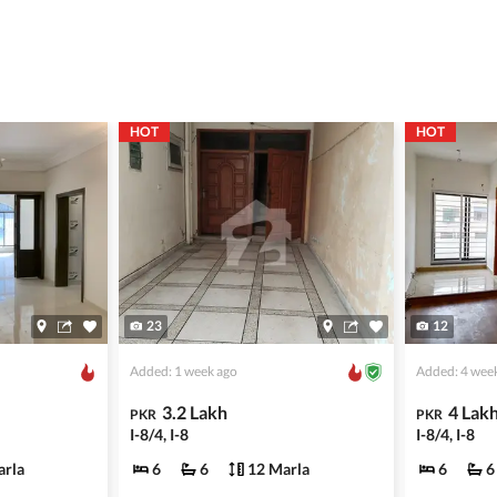
ing with a legal advisor or relevant land authority.
a trusted person along for added security.
information unless the other party is verified and trustworthy.
HOT
HOT
e ads posted by users. All users are solely responsible for the
ngs. Always conduct due diligence and seek professional legal or real
23
12
Added: 1 week ago
Added: 4 wee
3.2 Lakh
4 Lak
PKR
PKR
I-8/4, I-8
I-8/4, I-8
arla
6
6
12 Marla
6
6