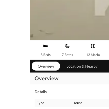
8 Beds
7 Baths
12 Marla
Overview
Location & Nearby
Overview
Details
Type
House