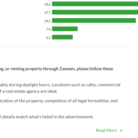
34.6
27.7
24.2
7.4
6.2
ng, or renting property through Zameen, please follow these
ably during daylight hours. Locations such as cafes, commercial
 a real estate agency are ideal.
ation of the property, completion of all legal formalities, and
 details match what’s listed in the advertisement.
true. Unrealistically low prices may be a sign of a scam.
Read More
 title deeds, registry, and CNIC of the seller/agent.