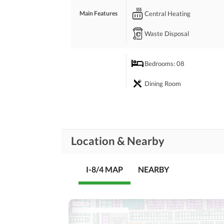
Central Heating
Main Features
Waste Disposal
Bedrooms
: 08
Dining Room
Prayer Room
Rooms
Store Rooms
Location & Nearby
Laundry Room
I-8/4 MAP
NEARBY
Broadband Internet Access
Business and
Communication
Other Business and
Communication Facilities
Community Lawn or