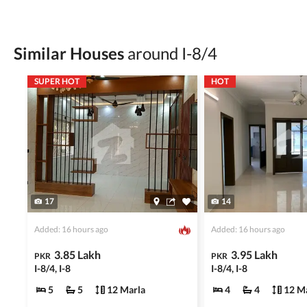
Check for encumbrances or disputes by consult
Never go alone when visiting a property. Take 
Similar Houses
around I-8/4
Avoid sharing sensitive personal or financial 
SUPER HOT
HOT
Zameen.com does not take any responsibility for th
accuracy, authenticity, and legality of their listi
estate advice before finalizing any deal.
17
14
Added: 16 hours ago
Added: 16 hours ago
3.85 Lakh
3.95 Lakh
PKR
PKR
I-8/4, I-8
I-8/4, I-8
5
5
12 Marla
4
4
12 M