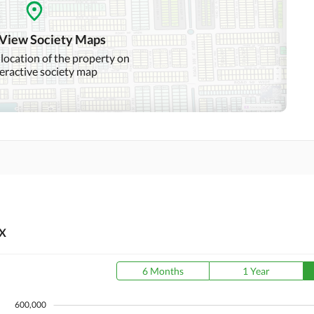
Day Care Centre
Kids Play Area
 View Society Maps
Mosque
Community Centre
 location of the property on
teractive society map
Nearby Hospitals
Nearby Shopping Malls
Distance From Airport
Nearby Public Transport
(kms)
Service
X
6 Months
1 Year
600,000