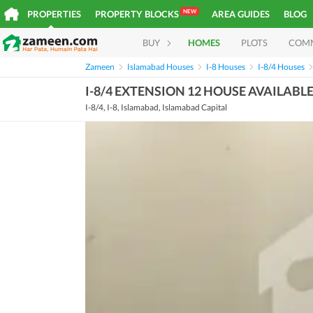
NEW
PROPERTIES
PROPERTY BLOCKS
AREA GUIDES
BLOG
BUY
HOMES
PLOTS
COM
Zameen
Islamabad Houses
I-8 Houses
I-8/4 Houses
I-8/4 EXTENSION 12 HOUSE AVAILABL
I-8/4, I-8, Islamabad, Islamabad Capital