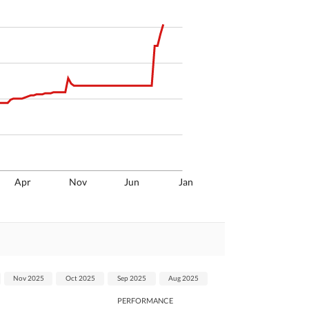
Apr
Nov
Jun
Jan
Nov 2025
Oct 2025
Sep 2025
Aug 2025
PERFORMANCE