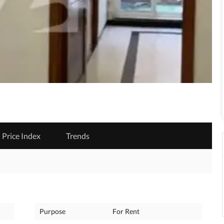
Price Index
Trends
Purpose
For Rent