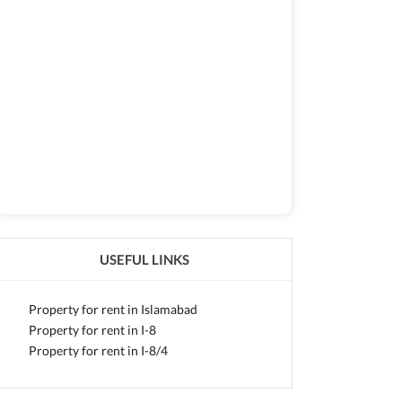
USEFUL LINKS
Property for rent in Islamabad
Property for rent in I-8
Property for rent in I-8/4