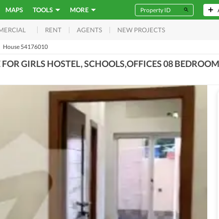
MAPS
TOOLS
MORE
RENT
AGENTS
NEW PROJECTS
MERCIAL
House 54176010
E FOR GIRLS HOSTEL, SCHOOLS,OFFICES 08 BEDROO