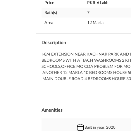
Price
PKR
6 Lakh
Bath(s)
7
Area
12 Marla
Description
I-8/4 EXTENSION NEAR KACHNAR PARK AND F
BEDROOMS WITH ATTACH WASHROOMS 2 KITCH
SCHOOLS,OFFICE MO CDA PROBLEM FOR MORE
 ANOTHER 12 MARLA 10 BEDROOMS HOUSE 5
 MAIN DOUBLE ROAD 4 BEDROOMS HOUSE 30
 WE HAVE WASTE RANGE OF CONFIRM OPTION
 1. MONTH RENT WILL B CHARGE AS SERVICE
Amenities
Built in year
: 2020