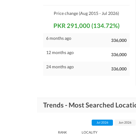
Price change
(Aug 2015 - Jul 2026)
PKR 291,000 (134.72%)
6 months ago
336,000
12 months ago
336,000
24 months ago
336,000
Trends - Most Searched Locatio
Jul 2026
Jun 2026
RANK
LOCALITY