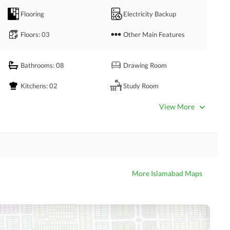
Flooring
Electricity Backup
Floors
: 03
Other Main Features
Bathrooms
: 08
Drawing Room
Kitchens
: 02
Study Room
Powder Room
Gym
View More
Steam Room
Lounge or Sitting Room
Other Rooms
More Islamabad Maps
Satellite or Cable TV Ready
Intercom
Community Swimming Pool
Community Gym