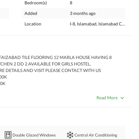
Bedroom(s)
8
Added
3 months ago
Location
I-8, Islamabad, Islamabad Capital
AIZABAD TILE FLOORING 12 MARLA HOUSE HAVING 8 
EN 2 DD 2 AVAILABLE FOR GIRLS HOSTEL, 
 DETAILS AND VISIT PLEASE CONTACT WITH US 
00K
0K 
S AVAILABLE 
 CHARGES
Read More
Double Glazed Windows
Central Air Conditioning