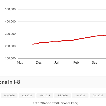
500,000
400,000
300,000
200,000
100,000
May
Dec
Jul
Feb
Sep
ns in I-8
May 2026
Apr 2026
Mar 2026
Feb 2026
Jan 2026
Dec 2025
PERCENTAGE OF TOTAL SEARCHES (%)