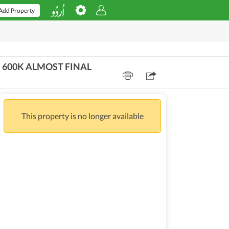
Add Property
M 600K ALMOST FINAL
This property is no longer available