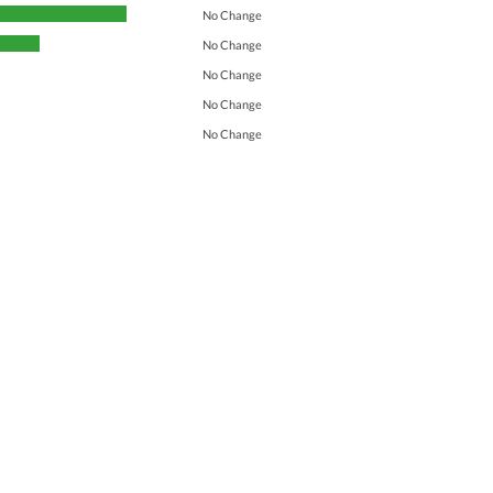
No Change
No Change
No Change
No Change
No Change