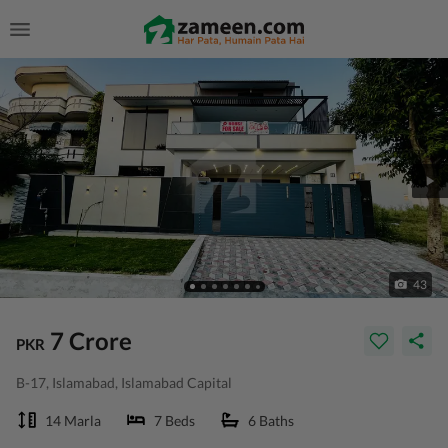
43
7 Crore
PKR
B-17, Islamabad, Islamabad Capital
14 Marla
7 Beds
6 Baths