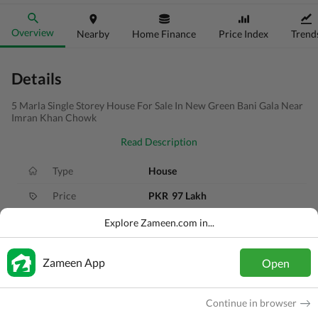
Overview
Nearby
Home Finance
Price Index
Trend
Details
5 Marla Single Storey House For Sale In New Green Bani Gala Near
Imran Khan Chowk
Read Description
Type
House
Price
PKR
97 Lakh
Bath(s)
3 Baths
Explore Zameen.com in...
Area
5 Marla
Zameen App
Open
Purpose
For Sale
Bedroom(s)
2 Beds
Continue in browser