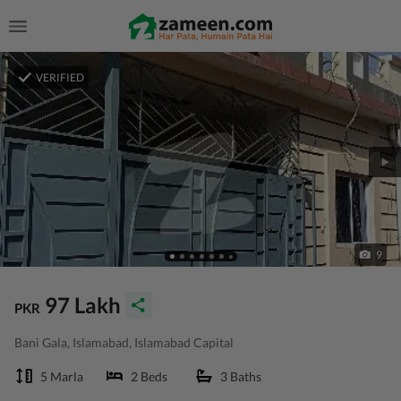
VERIFIED
9
97 Lakh
PKR
Bani Gala, Islamabad, Islamabad Capital
5 Marla
2 Beds
3 Baths