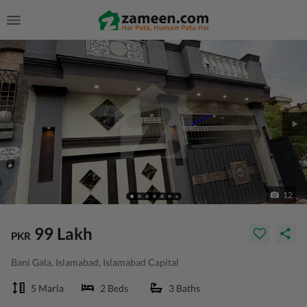
12
99 Lakh
PKR
Bani Gala, Islamabad, Islamabad Capital
5 Marla
2 Beds
3 Baths