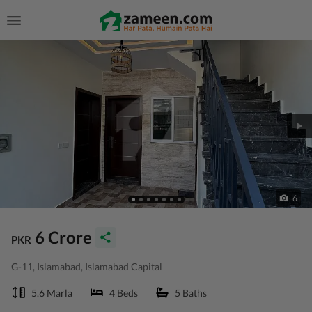
6
6 Crore
PKR
G-11, Islamabad, Islamabad Capital
5.6 Marla
4 Beds
5 Baths